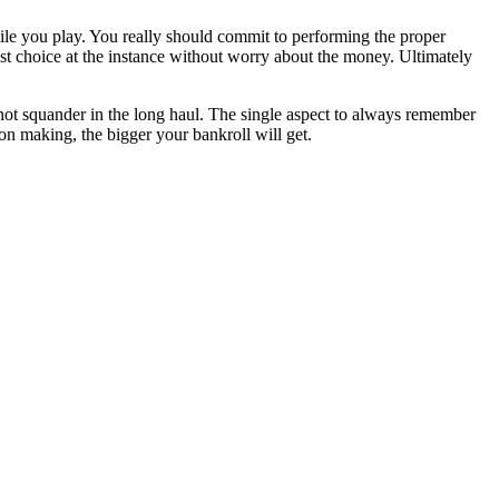
ile you play. You really should commit to performing the proper
best choice at the instance without worry about the money. Ultimately
l not squander in the long haul. The single aspect to always remember
on making, the bigger your bankroll will get.