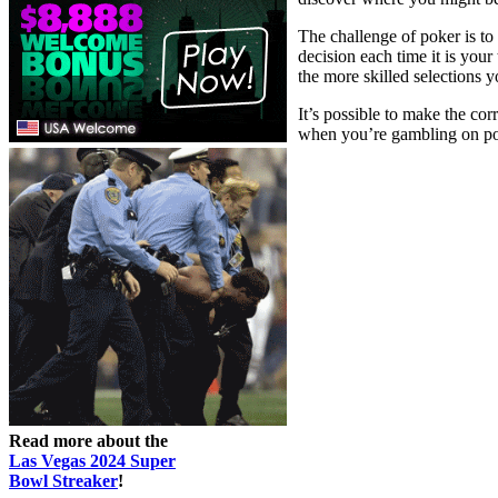
The challenge of poker is to
decision each time it is your
the more skilled selections
It’s possible to make the co
when you’re gambling on poke
Read more about the
Las Vegas 2024 Super
Bowl Streaker
!