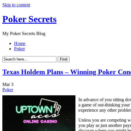
Skip to content
Poker Secrets
My Poker Secrets Blog
Home
Poker
Texas Holdem Plans – Winning Poker Con
Mar
3
Poker
In advance of you sitting dow
a game of out-thinking your 
experience any other problem
Unless you are competing wit
you play as just another pa
discover where you might be