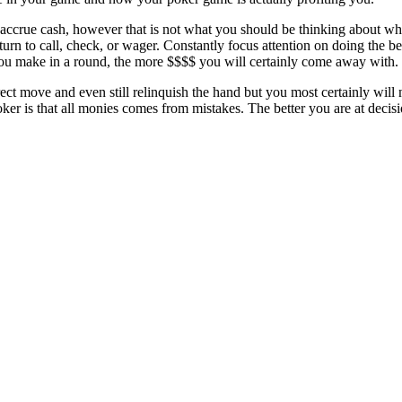
 accrue cash, however that is not what you should be thinking about wh
 turn to call, check, or wager. Constantly focus attention on doing the 
 you make in a round, the more $$$$ you will certainly come away with.
rrect move and even still relinquish the hand but you most certainly wil
r is that all monies comes from mistakes. The better you are at decisi