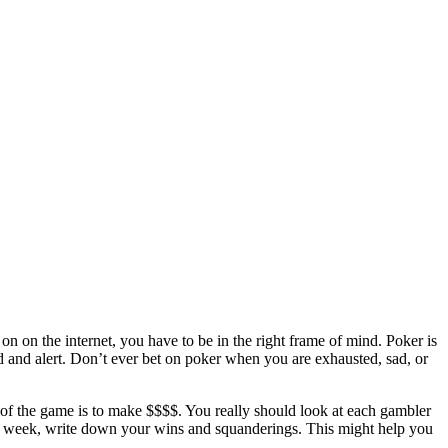
r on on the internet, you have to be in the right frame of mind. Poker is
ed and alert. Don’t ever bet on poker when you are exhausted, sad, or
 of the game is to make $$$$. You really should look at each gambler
ch week, write down your wins and squanderings. This might help you