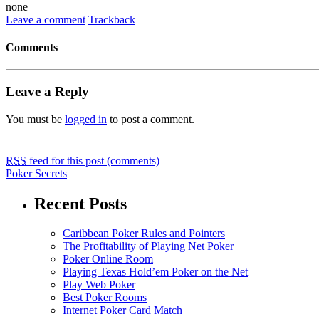
none
Leave a comment
Trackback
Comments
Leave a Reply
You must be
logged in
to post a comment.
RSS
feed for this post (comments)
Poker Secrets
Recent Posts
Caribbean Poker Rules and Pointers
The Profitability of Playing Net Poker
Poker Online Room
Playing Texas Hold’em Poker on the Net
Play Web Poker
Best Poker Rooms
Internet Poker Card Match