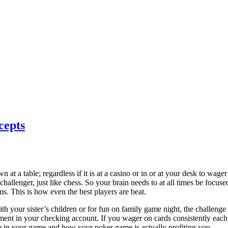
cepts
n at a table; regardless if it is at a casino or in or at your desk to wage
challenger, just like chess. So your brain needs to at all times be focus
s. This is how even the best players are beat.
h your sister’s children or for fun on family game night, the challenge
yment in your checking account. If you wager on cards consistently ea
 in your game and how your poker game is actually profiting you.