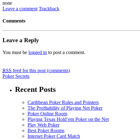
none
Leave a comment
Trackback
Comments
Leave a Reply
You must be
logged in
to post a comment.
RSS
feed for this post (comments)
Poker Secrets
Recent Posts
Caribbean Poker Rules and Pointers
The Profitability of Playing Net Poker
Poker Online Room
Playing Texas Hold’em Poker on the Net
Play Web Poker
Best Poker Rooms
Internet Poker Card Match