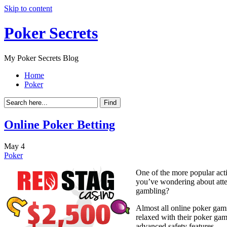
Skip to content
Poker Secrets
My Poker Secrets Blog
Home
Poker
Online Poker Betting
May
4
Poker
One of the more popular activ
you’ve wondering about attem
gambling?
Almost all online poker gami
relaxed with their poker gam
advanced safety features.