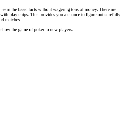
learn the basic facts without wagering tons of money. There are
 with play chips. This provides you a chance to figure out carefully
and matches.
p show the game of poker to new players.