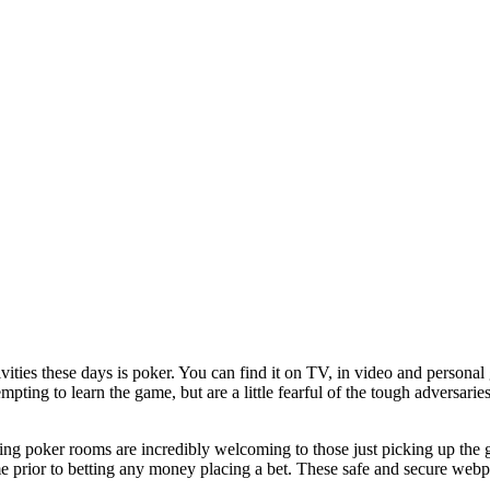
ities these days is poker. You can find it on TV, in video and personal 
pting to learn the game, but are a little fearful of the tough adversar
ng poker rooms are incredibly welcoming to those just picking up the g
e prior to betting any money placing a bet. These safe and secure webpa