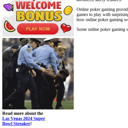
Online poker gaming provide
games to play with surprisin
how online poker gaming wor
Some online poker gaming we
Read more about the
Las Vegas 2024 Super
Bowl Streaker
!