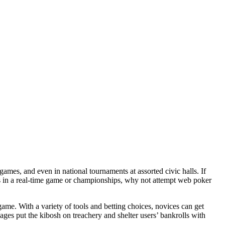
games, and even in national tournaments at assorted civic halls. If
ies in a real-time game or championships, why not attempt web poker
ame. With a variety of tools and betting choices, novices can get
ges put the kibosh on treachery and shelter users’ bankrolls with