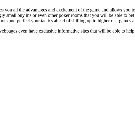
s you all the advantages and excitement of the game and allows you to 
gly small buy ins or even other poker rooms that you will be able to bet
ks and perfect your tactics ahead of shifting up to higher risk games 
bpages even have exclusive informative sites that will be able to hel