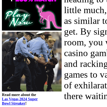
little much
as similar t
get. By sig
room, you w
casino gam
and racking
games to va
of exhilarat
there waiti
Read more about the
Las Vegas 2024 Super
Bowl Streaker
!