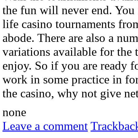
the fun will never end. You 
life casino tournaments fro
abode. There are also a num
variations available for th
enjoy. So if you are ready 
work in some practice in f
the casino, why not give ne
none
Leave a comment
Trackbac