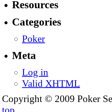
Resources
Categories
Poker
Meta
Log in
Valid
XHTML
Copyright © 2009 Poker Se
top