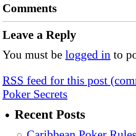
Comments
Leave a Reply
You must be
logged in
to p
RSS
feed for this post (co
Poker Secrets
Recent Posts
Caribbean Poker Rules