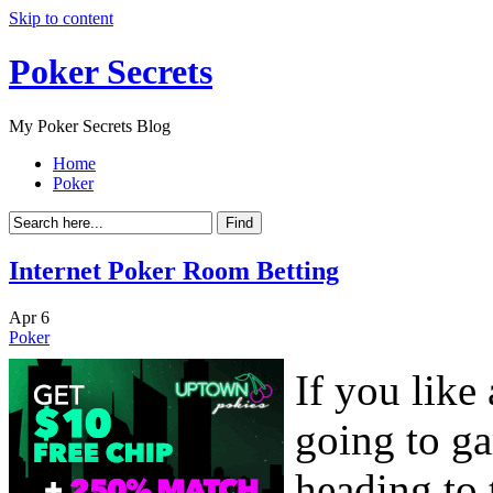
Skip to content
Poker Secrets
My Poker Secrets Blog
Home
Poker
Internet Poker Room Betting
Apr
6
Poker
If you like
going to ga
heading to t