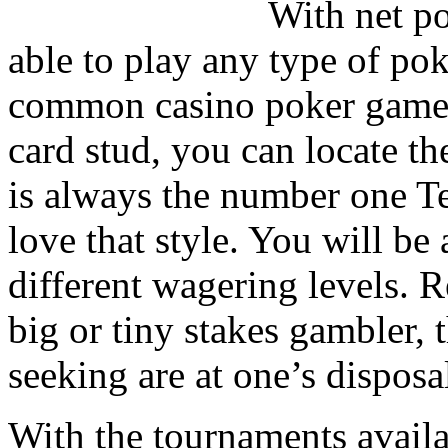
With net po
able to play any type of po
common casino poker games
card stud, you can locate th
is always the number one T
love that style. You will be 
different wagering levels. 
big or tiny stakes gambler, 
seeking are at one’s disposa
With the tournaments availa