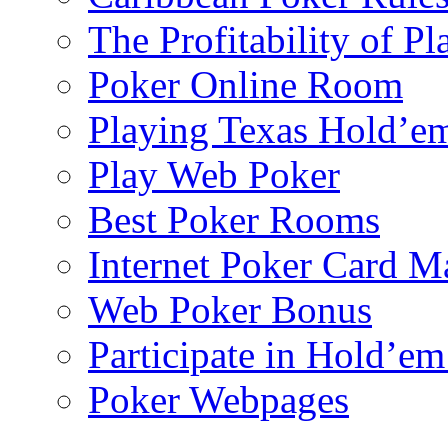
The Profitability of P
Poker Online Room
Playing Texas Hold’em
Play Web Poker
Best Poker Rooms
Internet Poker Card M
Web Poker Bonus
Participate in Hold’em
Poker Webpages