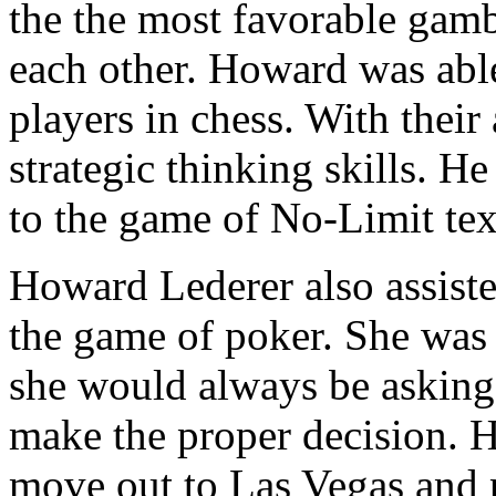
the the most favorable gamb
each other. Howard was able
players in chess. With their
strategic thinking skills. H
to the game of No-Limit te
Howard Lederer also assiste
the game of poker. She was 
she would always be asking 
make the proper decision. 
move out to Las Vegas and p