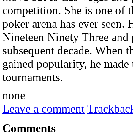
competition. She is one of 
poker arena has ever seen. 
Nineteen Ninety Three and 
subsequent decade. When t
gained popularity, he made 
tournaments.
none
Leave a comment
Trackbac
Comments