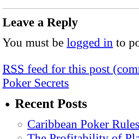
Leave a Reply
You must be
logged in
to p
RSS
feed for this post (co
Poker Secrets
Recent Posts
Caribbean Poker Rules
The Profitability of P