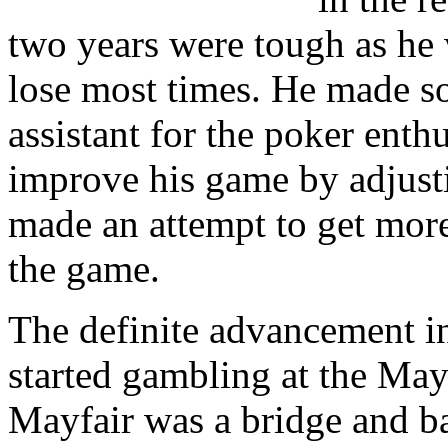
two years were tough as he
lose most times. He made s
assistant for the poker enth
improve his game by adjusti
made an attempt to get more
the game.
The definite advancement i
started gambling at the Ma
Mayfair was a bridge and 