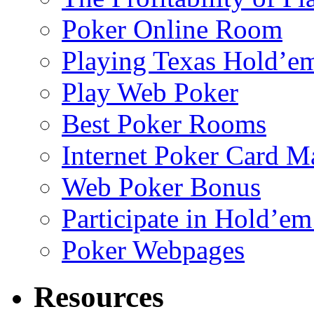
Poker Online Room
Playing Texas Hold’em
Play Web Poker
Best Poker Rooms
Internet Poker Card M
Web Poker Bonus
Participate in Hold’em
Poker Webpages
Resources