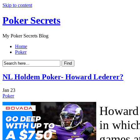
Skip to content
Poker Secrets
My Poker Secrets Blog
Home
Poker
NL Holdem Poker- Howard Lederer?
Jan
23
Poker
Howard 
in which
games a