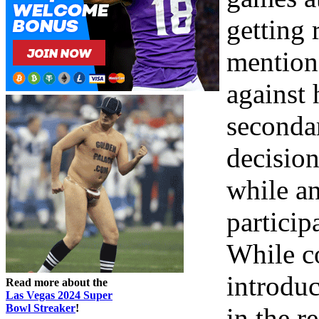
getting 
mention
against 
seconda
decision
while a
particip
While c
introduc
Read more about the
Las Vegas 2024 Super
Bowl Streaker
!
in the r