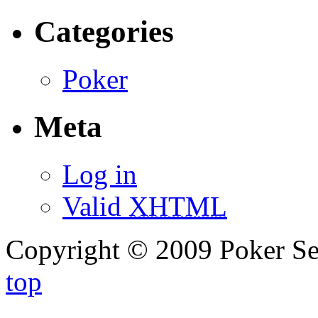
Categories
Poker
Meta
Log in
Valid
XHTML
Copyright © 2009 Poker Se
top