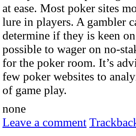
at ease. Most poker sites mo
lure in players. A gambler c
determine if they is keen on 
possible to wager on no-stak
for the poker room. It’s advi
few poker websites to anal
of game play.
none
Leave a comment
Trackbac