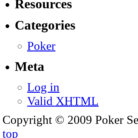
Resources
Categories
Poker
Meta
Log in
Valid
XHTML
Copyright © 2009 Poker Se
top