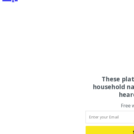
These pla
household na
hear
Free 