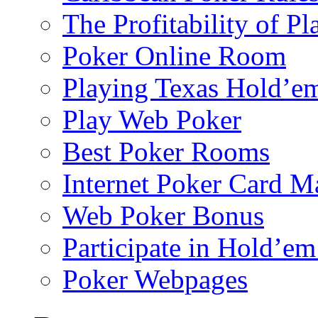
The Profitability of P
Poker Online Room
Playing Texas Hold’em
Play Web Poker
Best Poker Rooms
Internet Poker Card M
Web Poker Bonus
Participate in Hold’em
Poker Webpages