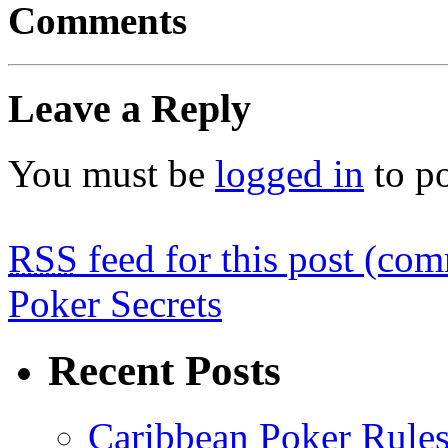
Comments
Leave a Reply
You must be
logged in
to p
RSS
feed for this post (co
Poker Secrets
Recent Posts
Caribbean Poker Rules