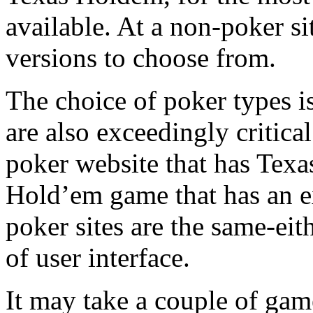
available. At a non-poker si
versions to choose from.
The choice of poker types i
are also exceedingly critical
poker website that has Texa
Hold’em game that has an ex
poker sites are the same-eith
of user interface.
It may take a couple of ga