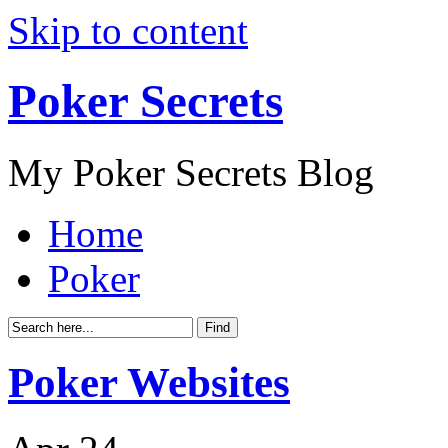
Skip to content
Poker Secrets
My Poker Secrets Blog
Home
Poker
Poker Websites