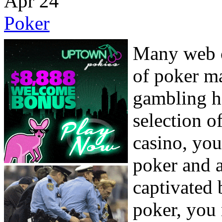
Apr
24
Poker
Many web c
of poker ma
gambling ha
selection o
casino, you
poker and a
captivated 
poker, you 