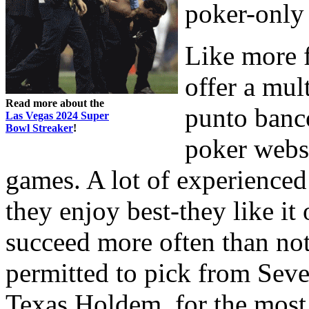
poker-only
Like more f
offer a mul
Read more about the
punto banc
Las Vegas 2024 Super
Bowl Streaker
!
poker websi
games. A lot of experience
they enjoy best-they like it 
succeed more often than not
permitted to pick from Sev
Texas Holdem, for the most 