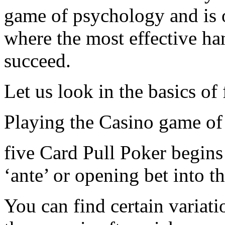
game of psychology and is
where the most effective ha
succeed.
Let us look in the basics of
Playing the Casino game of
five Card Pull Poker begins
‘ante’ or opening bet into th
You can find certain variati