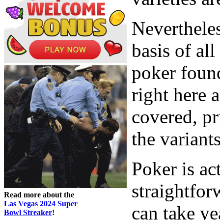
Nevertheles
basis of al
poker found
right here 
covered, pr
the variants
Poker is ac
straightfor
Read more about the
Las Vegas 2024 Super
can take ye
Bowl Streaker
!