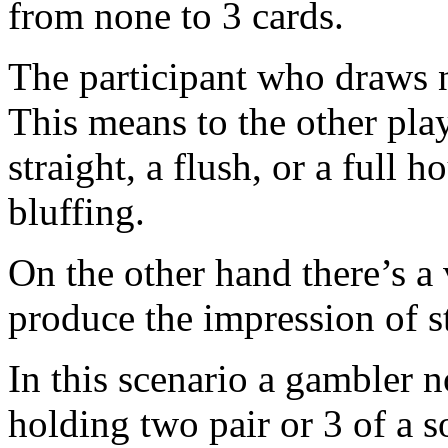
from none to 3 cards.
The participant who draws n
This means to the other play
straight, a flush, or a full 
bluffing.
On the other hand there’s a v
produce the impression of s
In this scenario a gambler 
holding two pair or 3 of a s