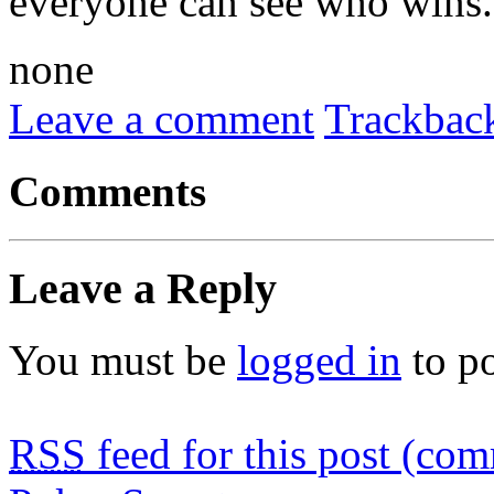
everyone can see who wins.
none
Leave a comment
Trackbac
Comments
Leave a Reply
You must be
logged in
to p
RSS
feed for this post (co