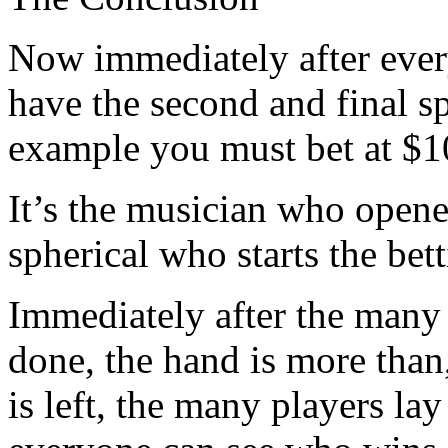
Now immediately after ever
have the second and final s
example you must bet at $1
It’s the musician who opened
spherical who starts the bet
Immediately after the many b
done, the hand is more than
is left, the many players lay