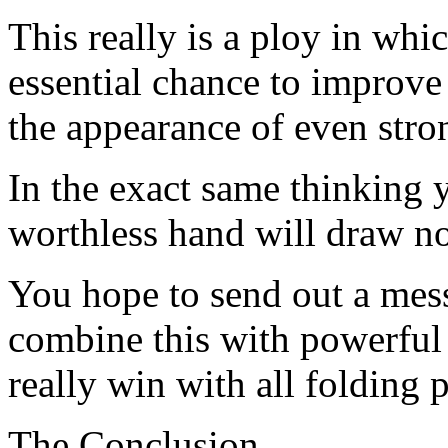
This really is a ploy in whi
essential chance to improve 
the appearance of even stro
In the exact same thinking 
worthless hand will draw no
You hope to send out a mes
combine this with powerful 
really win with all folding p
The Conclusion