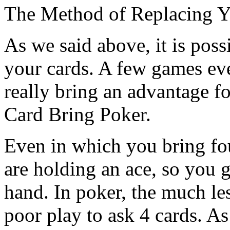
The Method of Replacing Y
As we said above, it is poss
your cards. A few games eve
really bring an advantage fo
Card Bring Poker.
Even in which you bring fo
are holding an ace, so you 
hand. In poker, the much less
poor play to ask 4 cards. As 