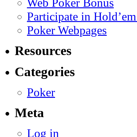
Web Poker Bonus
Participate in Hold’em
Poker Webpages
Resources
Categories
Poker
Meta
Log in