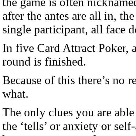
the game is often nickname
after the antes are all in, th
single participant, all face 
In five Card Attract Poker, a
round is finished.
Because of this there’s no 
what.
The only clues you are able
the ‘tells’ or anxiety or sel