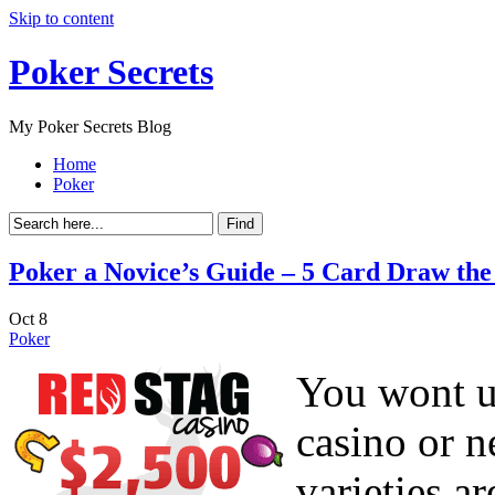
Skip to content
Poker Secrets
My Poker Secrets Blog
Home
Poker
Poker a Novice’s Guide – 5 Card Draw th
Oct
8
Poker
You wont u
casino or n
varieties a