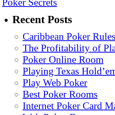
Poker Secrets
Recent Posts
Caribbean Poker Rules
The Profitability of P
Poker Online Room
Playing Texas Hold’em
Play Web Poker
Best Poker Rooms
Internet Poker Card M