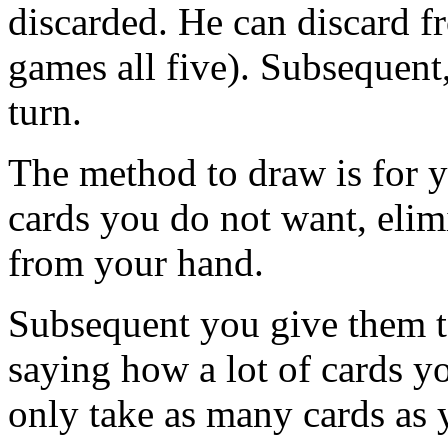
discarded. He can discard fr
games all five). Subsequent,
turn.
The method to draw is for y
cards you do not want, elim
from your hand.
Subsequent you give them to
saying how a lot of cards y
only take as many cards as y