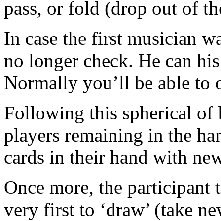
pass, or fold (drop out of t
In case the first musician w
no longer check. He can his 
Normally you’ll be able to o
Following this spherical of 
players remaining in the han
cards in their hand with new
Once more, the participant t
very first to ‘draw’ (take n