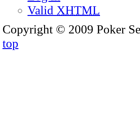
Valid
XHTML
Copyright © 2009 Poker Se
top