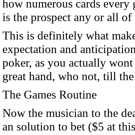
how numerous cards every g
is the prospect any or all o
This is definitely what mak
expectation and anticipation.
poker, as you actually wont
great hand, who not, till the
The Games Routine
Now the musician to the deal
an solution to bet ($5 at th