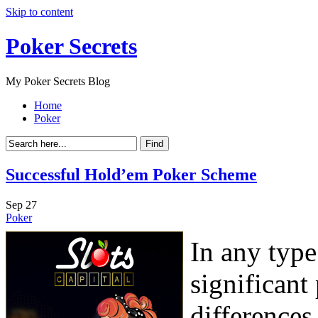
Skip to content
Poker Secrets
My Poker Secrets Blog
Home
Poker
Successful Hold’em Poker Scheme
Sep
27
Poker
In any type
significant
differences