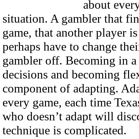
about ever
situation. A gambler that fi
game, that another player is
perhaps have to change their 
gambler off. Becoming in a 
decisions and becoming fle
component of adapting. Adap
every game, each time Texa
who doesn’t adapt will dis
technique is complicated.