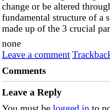
change or be altered throu
fundamental structure of a 
made up of the 3 crucial par
none
Leave a comment
Trackbac
Comments
Leave a Reply
You must be
logged in
to p