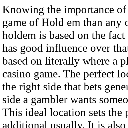
Knowing the importance of l
game of Hold em than any o
holdem is based on the fact 
has good influence over tha
based on literally where a pl
casino game. The perfect lo
the right side that bets gene
side a gambler wants someo
This ideal location sets the
additional usually. It is als