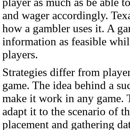
player as much as be able to
and wager accordingly. Texa
how a gambler uses it. A g
information as feasible while
players.
Strategies differ from play
game. The idea behind a suc
make it work in any game. T
adapt it to the scenario of 
placement and gathering da