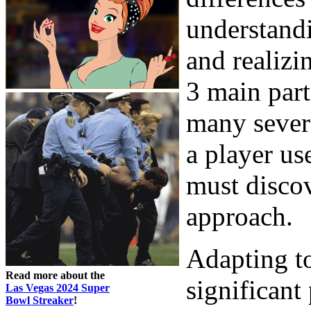
understand
and realizi
3 main part
many severa
a player us
must discov
approach.
Adapting to
Read more about the
significant
Las Vegas 2024 Super
Bowl Streaker
!