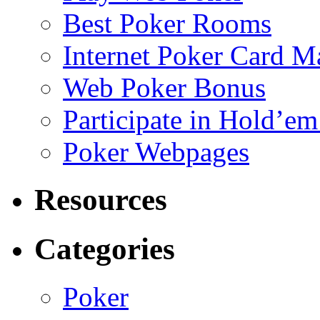
Best Poker Rooms
Internet Poker Card M
Web Poker Bonus
Participate in Hold’em
Poker Webpages
Resources
Categories
Poker