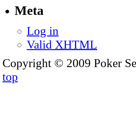
Meta
Log in
Valid
XHTML
Copyright © 2009 Poker Se
top