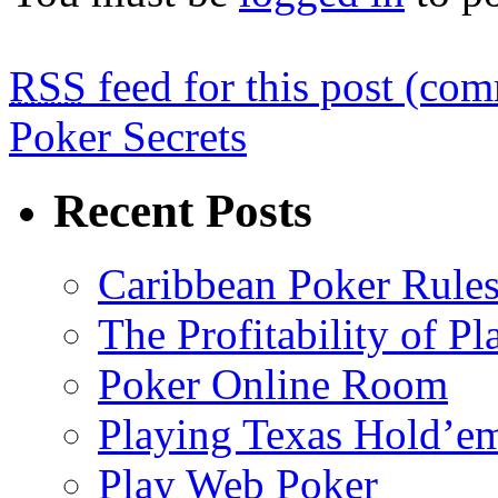
RSS
feed for this post (co
Poker Secrets
Recent Posts
Caribbean Poker Rules
The Profitability of P
Poker Online Room
Playing Texas Hold’em
Play Web Poker