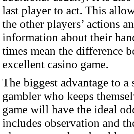
last player to act. This allo
the other players’ actions an
information about their han
times mean the difference 
excellent casino game.
The biggest advantage to a 
gambler who keeps themsel
game will have the ideal od
includes observation and th