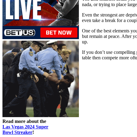
nada, or trying to place lar
Even the strongest are depri
even take a break for a coup
One of the best elements yo
but remain at peace. After y
up.
If you don’t use compelling 
table then compete more ofte
Read more about the
Las Vegas 2024 Super
Bowl Streaker
!