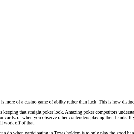
 is more of a casino game of ability rather than luck. This is how distin
s keeping that straight poker look. Amazing poker competitors understa
 cards, or when you observe other contenders playing their hands. If y
ll work off of that.
 can do when participating in Texas holdem is to only play the good h