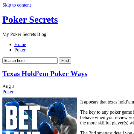
Skip to content
Poker Secrets
My Poker Secrets Blog
Home
Poker
Texas Hold’em Poker Ways
Aug
3
Poker
It appears that texas hold’em
The key to any poker game i
behave when you review your
the more skillful player(s) wi
The 2nd smartest detail you