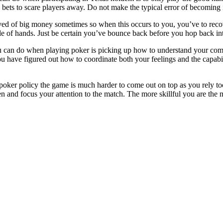
ge bets to scare players away. Do not make the typical error of becoming
ved of big money sometimes so when this occurs to you, you’ve to recov
le of hands. Just be certain you’ve bounce back before you hop back in
u can do when playing poker is picking up how to understand your comp
ou have figured out how to coordinate both your feelings and the capabi
poker policy the game is much harder to come out on top as you rely to
n and focus your attention to the match. The more skillful you are the 