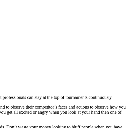
ct professionals can stay at the top of tournaments continuously.
nd to observe their competitor’s faces and actions to observe how you
ou get all excited or angry when you look at your hand then one of
ands. Don’t waste your money looking to bluff people when you have