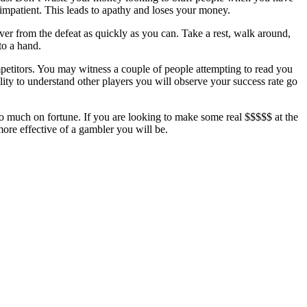
 impatient. This leads to apathy and loses your money.
er from the defeat as quickly as you can. Take a rest, walk around,
to a hand.
etitors. You may witness a couple of people attempting to read you
lity to understand other players you will observe your success rate go
o much on fortune. If you are looking to make some real $$$$$ at the
more effective of a gambler you will be.