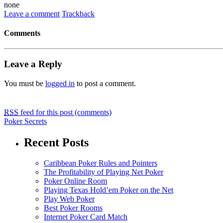
none
Leave a comment
Trackback
Comments
Leave a Reply
You must be
logged in
to post a comment.
RSS
feed for this post (comments)
Poker Secrets
Recent Posts
Caribbean Poker Rules and Pointers
The Profitability of Playing Net Poker
Poker Online Room
Playing Texas Hold’em Poker on the Net
Play Web Poker
Best Poker Rooms
Internet Poker Card Match