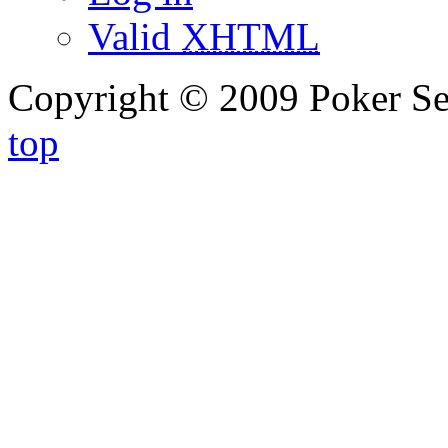
Valid
XHTML
Copyright © 2009 Poker Se
top