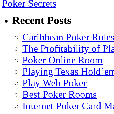
Poker Secrets
Recent Posts
Caribbean Poker Rules
The Profitability of P
Poker Online Room
Playing Texas Hold’em
Play Web Poker
Best Poker Rooms
Internet Poker Card M