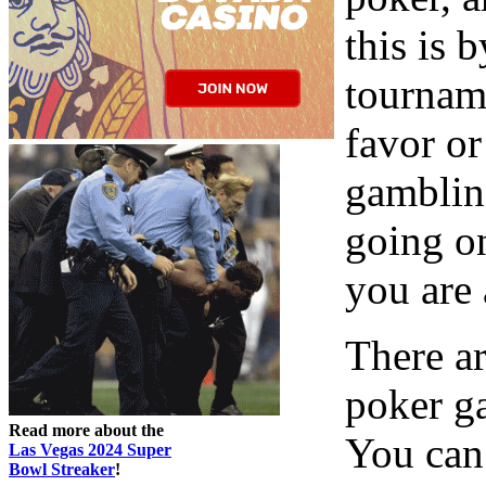
this is 
tournam
favor or
gamblin
going on
you are 
There ar
poker ga
Read more about the
You can 
Las Vegas 2024 Super
Bowl Streaker
!