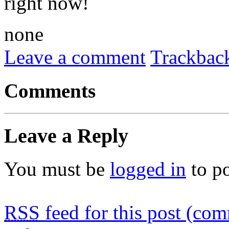
right now!
none
Leave a comment
Trackbac
Comments
Leave a Reply
You must be
logged in
to p
RSS
feed for this post (co