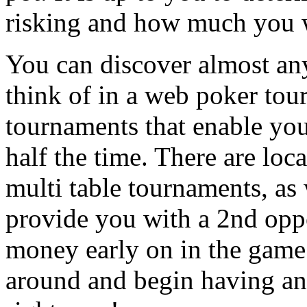
risking and how much you 
You can discover almost any
think of in a web poker tou
tournaments that enable you
half the time. There are loc
multi table tournaments, as
provide you with a 2nd opp
money early on in the game.
around and begin having an