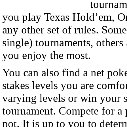
tournam
you play Texas Hold’em, O
any other set of rules. Some
single) tournaments, others 
you enjoy the most.
You can also find a net poke
stakes levels you are comfor
varying levels or win your s
tournament. Compete for a p
pot. It is up to you to det