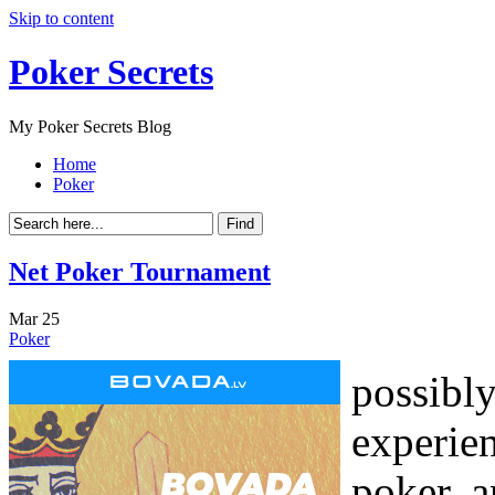
Skip to content
Poker Secrets
My Poker Secrets Blog
Home
Poker
Net Poker Tournament
Mar
25
Poker
possibl
experien
poker, a