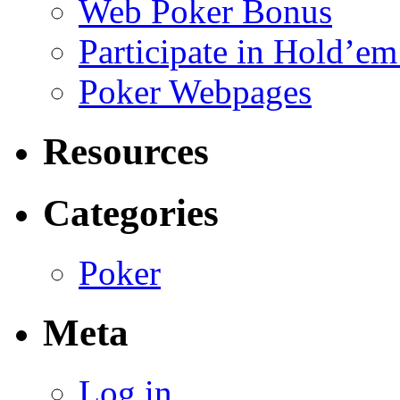
Web Poker Bonus
Participate in Hold’em
Poker Webpages
Resources
Categories
Poker
Meta
Log in