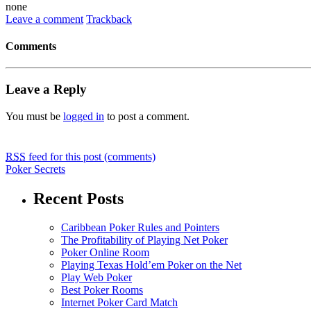
none
Leave a comment
Trackback
Comments
Leave a Reply
You must be
logged in
to post a comment.
RSS
feed for this post (comments)
Poker Secrets
Recent Posts
Caribbean Poker Rules and Pointers
The Profitability of Playing Net Poker
Poker Online Room
Playing Texas Hold’em Poker on the Net
Play Web Poker
Best Poker Rooms
Internet Poker Card Match