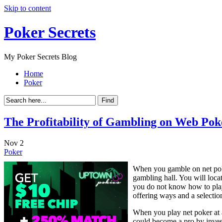
Skip to content
Poker Secrets
My Poker Secrets Blog
Home
Poker
The Profitability of Gambling on Web Pok
Nov
2
Poker
When you gamble on net poke
gambling hall. You will loca
you do not know how to play 
offering ways and a selecti
When you play net poker at a
could become a pro by invest