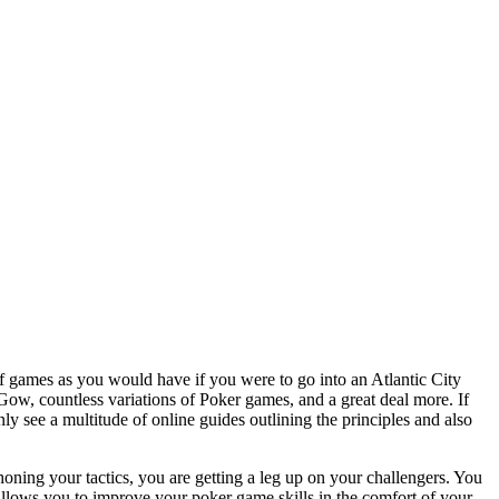
f games as you would have if you were to go into an Atlantic City
 Gow, countless variations of Poker games, and a great deal more. If
 see a multitude of online guides outlining the principles and also
oning your tactics, you are getting a leg up on your challengers. You
allows you to improve your poker game skills in the comfort of your