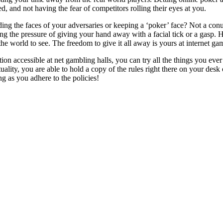
 and not having the fear of competitors rolling their eyes at you.
ading the faces of your adversaries or keeping a ‘poker’ face? Not a co
 the pressure of giving your hand away with a facial tick or a gasp. H
he world to see. The freedom to give it all away is yours at internet gam
ion accessible at net gambling halls, you can try all the things you eve
uality, you are able to hold a copy of the rules right there on your des
ng as you adhere to the policies!