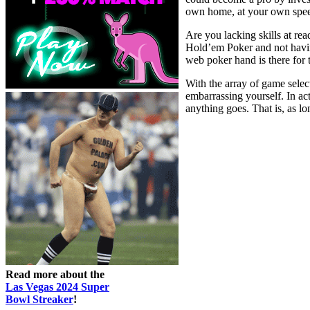
own home, at your own speed,
Are you lacking skills at re
Hold’em Poker and not having
web poker hand is there for t
With the array of game select
embarrassing yourself. In act
anything goes. That is, as lo
Read more about the
Las Vegas 2024 Super
Bowl Streaker
!