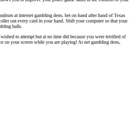
nundrum at internet gambling dens. bet on hand after hand of Texas
oller out every card in your hand. Shift your computer so that your
bling halls.
r wished to attempt but at no time did because you were terrified of
k or on your screen while you are playing! At net gambling dens,