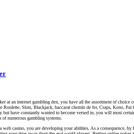
er
r at an internet gambling den, you have all the assortment of choice o
te Roulette, Slots, Blackjack, baccarat chemin de fer, Craps, Keno, Pai
but have constantly wanted to become versed in, you will most certainly
on of numerous gambling systems.
 web casino, you are developing your abilities. As a consequence, by h
ing your time away from the real world players. Betting online poker 