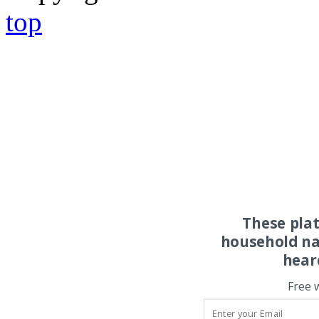
top
These pla
household na
hear
Free 