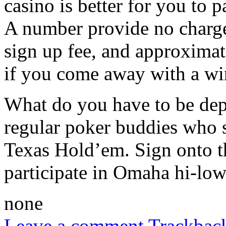
casino is better for you to 
A number provide no charge
sign up fee, and approximat
if you come away with a wi
What do you have to be dep
regular poker buddies who s
Texas Hold’em. Sign onto t
participate in Omaha hi-low
none
Leave a comment
Trackbac