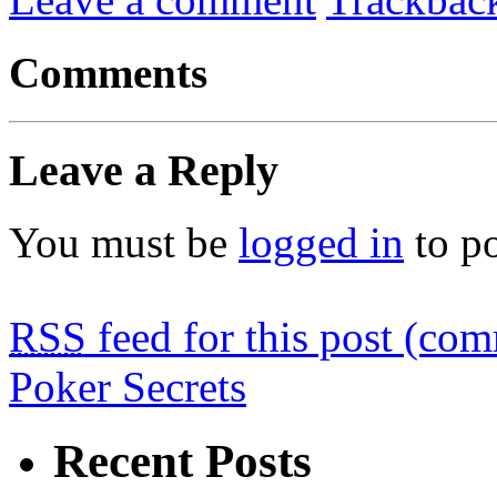
Comments
Leave a Reply
You must be
logged in
to p
RSS
feed for this post (co
Poker Secrets
Recent Posts