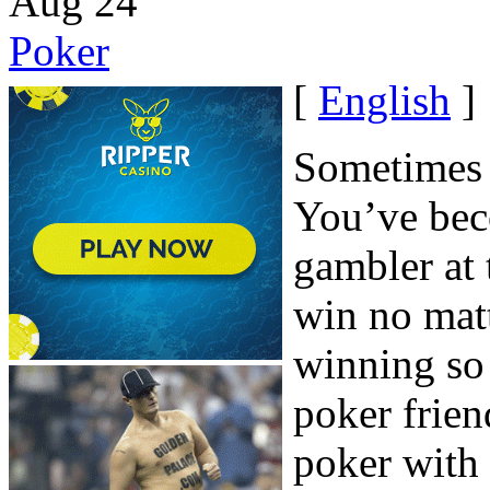
Aug
24
Poker
[
English
]
Sometimes 
You’ve bec
gambler at 
win no matt
winning so
poker frie
poker with