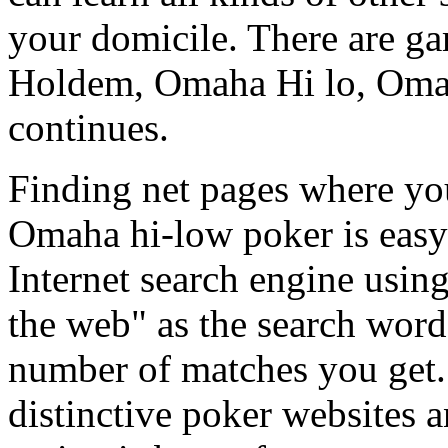
your domicile. There are
Holdem, Omaha Hi lo, Omah
continues.
Finding net pages where you
Omaha hi-low poker is easy 
Internet search engine usi
the web" as the search word
number of matches you get. 
distinctive poker websites 