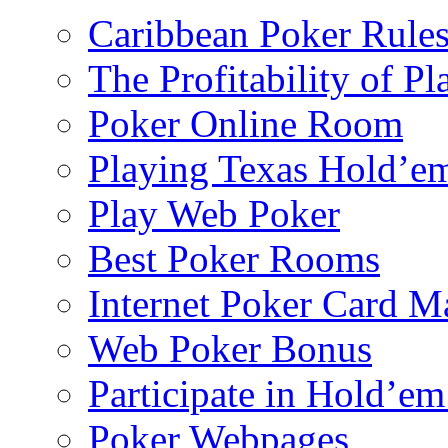
Caribbean Poker Rules
The Profitability of P
Poker Online Room
Playing Texas Hold’em
Play Web Poker
Best Poker Rooms
Internet Poker Card M
Web Poker Bonus
Participate in Hold’em
Poker Webpages