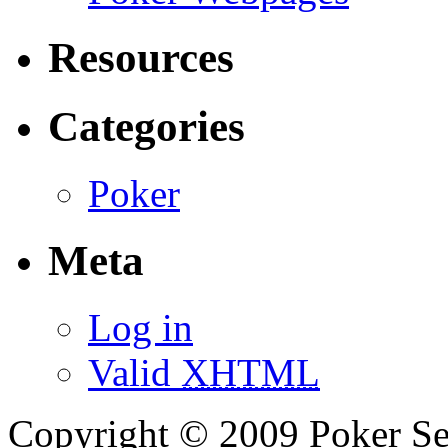
Resources
Categories
Poker
Meta
Log in
Valid
XHTML
Copyright © 2009 Poker Se