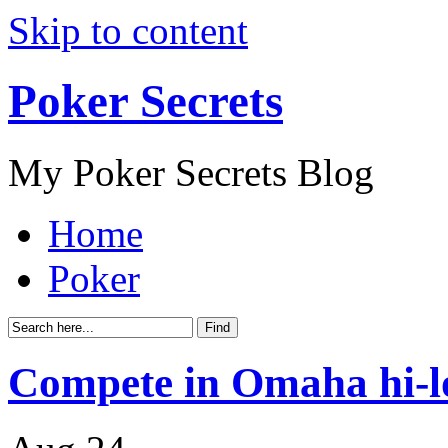
Skip to content
Poker Secrets
My Poker Secrets Blog
Home
Poker
Compete in Omaha hi-l