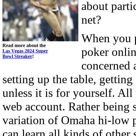
about parti
net?
When you p
Read more about the
poker onlin
Las Vegas 2024 Super
Bowl Streaker
!
concerned 
setting up the table, getting
unless it is for yourself. A
web account. Rather being 
variation of Omaha hi-low 
can learn all kinds of other 