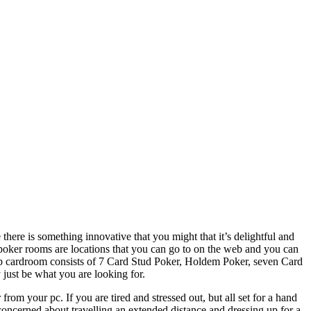
 there is something innovative that you might that it’s delightful and
oker rooms are locations that you can go to on the web and you can
web cardroom consists of 7 Card Stud Poker, Holdem Poker, seven Card
ust be what you are looking for.
om your pc. If you are tired and stressed out, but all set for a hand
ncerned about travelling an extended distance and dressing up for a