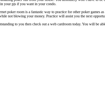
in your pjs if you want in your condo.
rnet poker room is a fantastic way to practice for other poker games a
 while not blowing your money. Practice will assist you the next opportu
utstanding to you then check out a web cardroom today. You will be abl