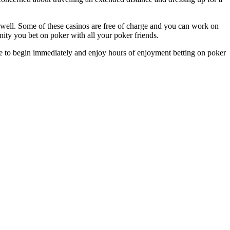
s well. Some of these casinos are free of charge and you can work on
nity you bet on poker with all your poker friends.
e to begin immediately and enjoy hours of enjoyment betting on poker