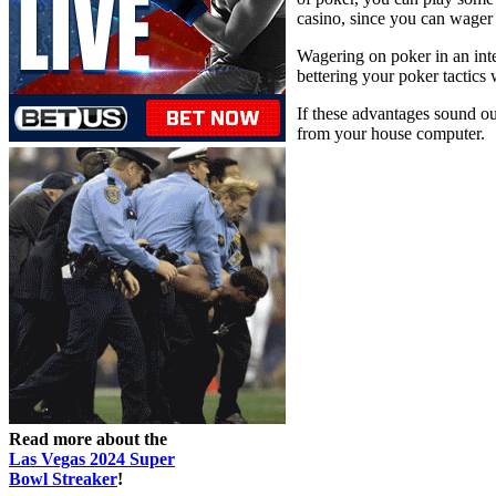
casino, since you can wager 
Wagering on poker in an inte
bettering your poker tactics
If these advantages sound o
from your house computer.
Read more about the
Las Vegas 2024 Super
Bowl Streaker
!