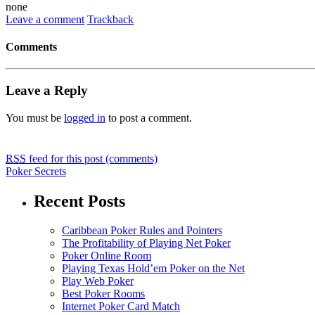
none
Leave a comment
Trackback
Comments
Leave a Reply
You must be
logged in
to post a comment.
RSS
feed for this post (comments)
Poker Secrets
Recent Posts
Caribbean Poker Rules and Pointers
The Profitability of Playing Net Poker
Poker Online Room
Playing Texas Hold’em Poker on the Net
Play Web Poker
Best Poker Rooms
Internet Poker Card Match