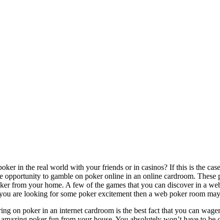
er in the real world with your friends or in casinos? If this is the case
 opportunity to gamble on poker online in an online cardroom. These p
 poker from your home. A few of the games that you can discover in a 
ou are looking for some poker excitement then a web poker room may j
 on poker in an internet cardroom is the best fact that you can wager fr
 amazing poker fun from your house. You absolutely won’t have to be co