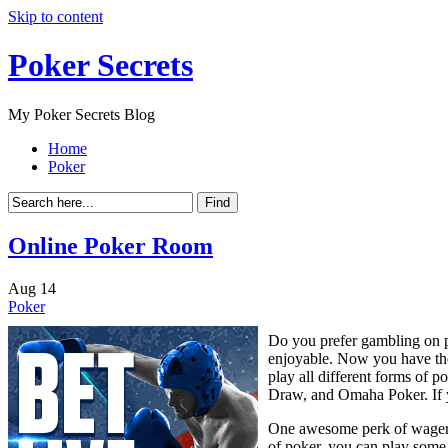
Skip to content
Poker Secrets
My Poker Secrets Blog
Home
Poker
Online Poker Room
Aug
14
Poker
Do you prefer gambling on pok
enjoyable. Now you have the
play all different forms of
Draw, and Omaha Poker. If y
One awesome perk of wagering
of poker, you can play some