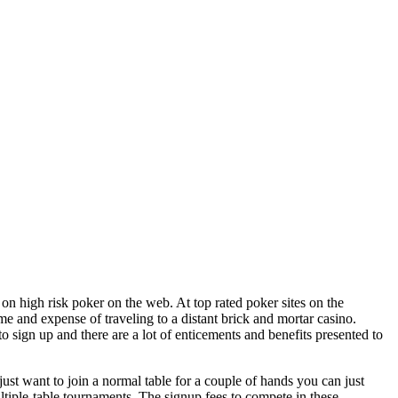
 on high risk poker on the web. At top rated poker sites on the
ime and expense of traveling to a distant brick and mortar casino.
to sign up and there are a lot of enticements and benefits presented to
 just want to join a normal table for a couple of hands you can just
ltiple-table tournaments. The signup fees to compete in these