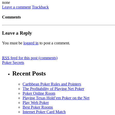
none
Leave a comment
Trackback
Comments
Leave a Reply
You must be
logged in
to post a comment.
RSS
feed for this post (comments)
Poker Secrets
Recent Posts
Caribbean Poker Rules and Pointers
The Profitability of Playing Net Poker
Poker Online Room
Playing Texas Hold’em Poker on the Net
Play Web Poker
Best Poker Rooms
Internet Poker Card Match