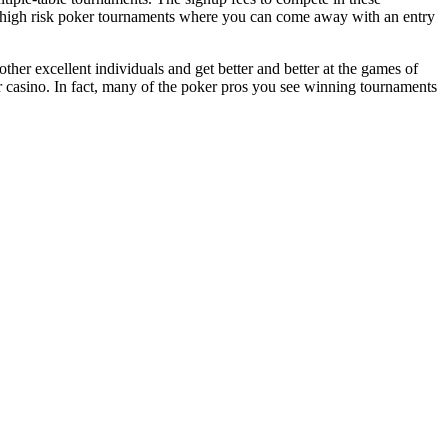
in high risk poker tournaments where you can come away with an entry
ther excellent individuals and get better and better at the games of
tar casino. In fact, many of the poker pros you see winning tournaments