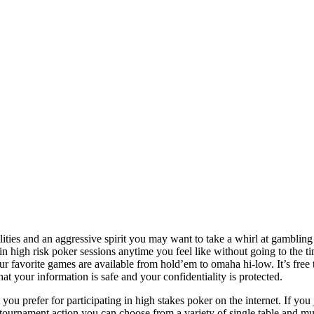
lities and an aggressive spirit you may want to take a whirl at gambling
 in high risk poker sessions anytime you feel like without going to the t
our favorite games are available from hold’em to omaha hi-low. It’s free 
hat your information is safe and your confidentiality is protected.
you prefer for participating in high stakes poker on the internet. If you
 tournament action you can choose from a variety of single table and mu