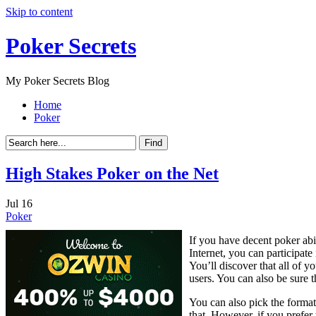
Skip to content
Poker Secrets
My Poker Secrets Blog
Home
Poker
High Stakes Poker on the Net
Jul
16
Poker
If you have decent poker abi
Internet, you can participate
You’ll discover that all of y
users. You can also be sure t
You can also pick the format 
that. However, if you prefer