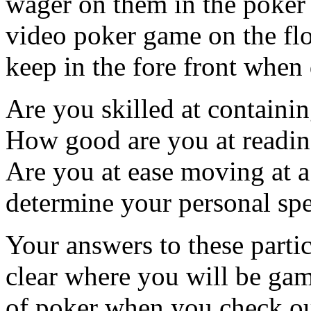
wager on them in the poker 
video poker game on the floo
keep in the fore front when
Are you skilled at containin
How good are you at readin
Are you at ease moving at a 
determine your personal sp
Your answers to these partic
clear where you will be ga
of poker when you check ou