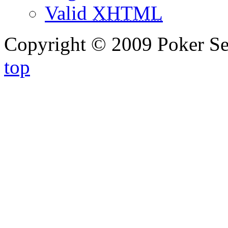
Valid
XHTML
Copyright © 2009 Poker Se
top