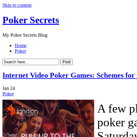
Skip to content
Poker Secrets
My Poker Secrets Blog
Home
Poker
Internet Video Poker Games: Schemes for
Jan
24
Poker
A few pl
poker g
Saturday