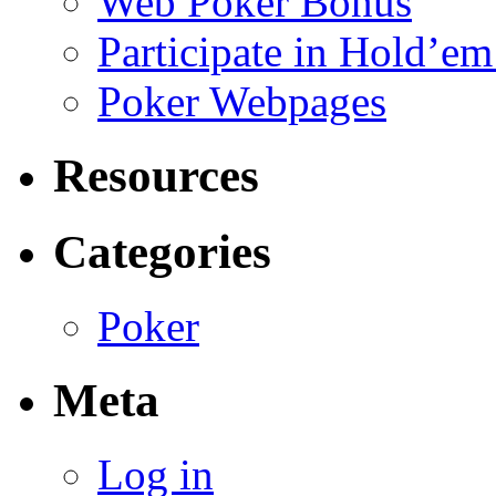
Web Poker Bonus
Participate in Hold’em
Poker Webpages
Resources
Categories
Poker
Meta
Log in