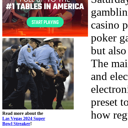
gamblin
casino p
poker ga
but also
The mai
and elec
electron
preset t
how regu
Read more about the
Las Vegas 2024 Super
Bowl Streaker
!