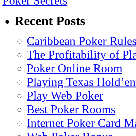
Poker Secrets
Recent Posts
Caribbean Poker Rules
The Profitability of P
Poker Online Room
Playing Texas Hold’em
Play Web Poker
Best Poker Rooms
Internet Poker Card M