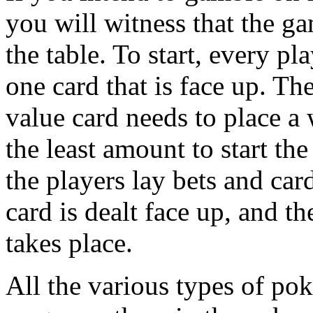
you will witness that the ga
the table. To start, every pl
one card that is face up. The
value card needs to place a w
the least amount to start th
the players lay bets and cards
card is dealt face up, and t
takes place.
All the various types of pok