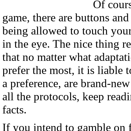
Of cours
game, there are buttons and
being allowed to touch your
in the eye. The nice thing 
that no matter what adaptat
prefer the most, it is liable
a preference, are brand-new
all the protocols, keep read
facts.
If you intend to gamble on 