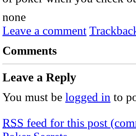
none
Leave a comment
Trackbac
Comments
Leave a Reply
You must be
logged in
to p
RSS
feed for this post (co