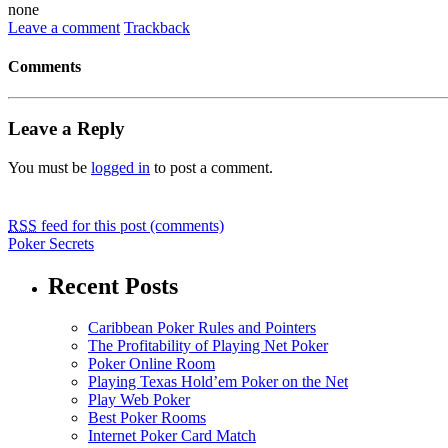
none
Leave a comment
Trackback
Comments
Leave a Reply
You must be
logged in
to post a comment.
RSS
feed for this post (comments)
Poker Secrets
Recent Posts
Caribbean Poker Rules and Pointers
The Profitability of Playing Net Poker
Poker Online Room
Playing Texas Hold’em Poker on the Net
Play Web Poker
Best Poker Rooms
Internet Poker Card Match