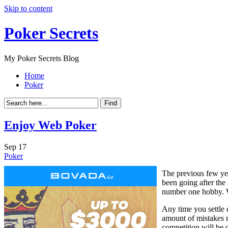
Skip to content
Poker Secrets
My Poker Secrets Blog
Home
Poker
Enjoy Web Poker
Sep
17
Poker
The previous few ye
been going after the
number one hobby. W
Any time you settle 
amount of mistakes mo
competition will be 