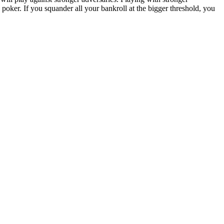
 poker. If you squander all your bankroll at the bigger threshold, you