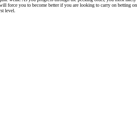
ill force you to become better if you are looking to carry on betting on
rst level.