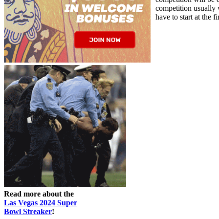
competition usually w
have to start at the fi
Read more about the
Las Vegas 2024 Super
Bowl Streaker
!