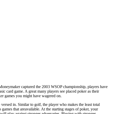
is Moneymaker captured the 2003 WSOP championship, players have
asic card game. A great many players see placed poker as their
ker games you might have wagered on.
rsed in. Similar to golf, the player who makes the least total
o games that areavailable. At the starting stages of poker, your
ill play against stronger adversaries. Playing with stronger