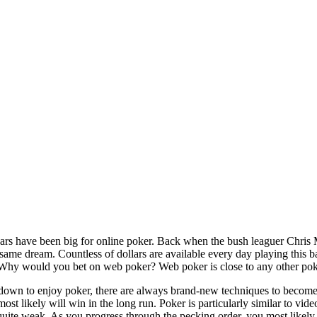
ars have been big for online poker. Back when the bush leaguer Chr
 same dream. Countless of dollars are available every day playing this b
hy would you bet on web poker? Web poker is close to any other po
down to enjoy poker, there are always brand-new techniques to become ve
st likely will win in the long run. Poker is particularly similar to vide
quite weak. As you progress through the pecking order, you most likely w