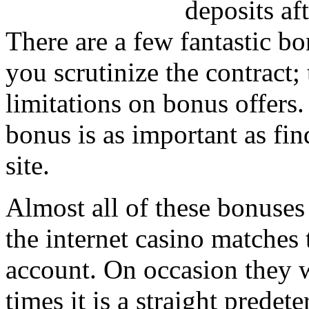
deposits af
There are a few fantastic b
you scrutinize the contract;
limitations on bonus offer
bonus is as important as fin
site.
Almost all of these bonuse
the internet casino matches 
account. On occasion they wi
times it is a straight predet