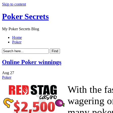
Skip to content
Poker Secrets
My Poker Secrets Blog
Home
Poker
Online Poker winnings
Aug
27
Poker
With the fa
wagering on
many poker