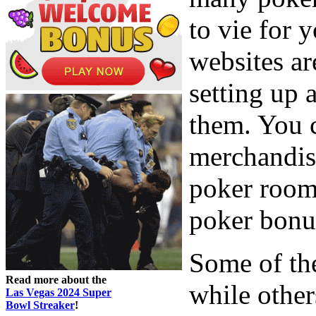
to vie for 
websites ar
setting up 
them. You 
merchandise
poker room 
poker bonu
Some of the
Read more about the
while othe
Las Vegas 2024 Super
Bowl Streaker
!