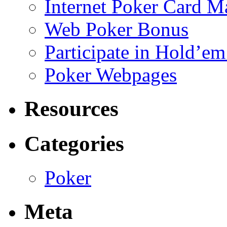
Internet Poker Card M
Web Poker Bonus
Participate in Hold’em
Poker Webpages
Resources
Categories
Poker
Meta