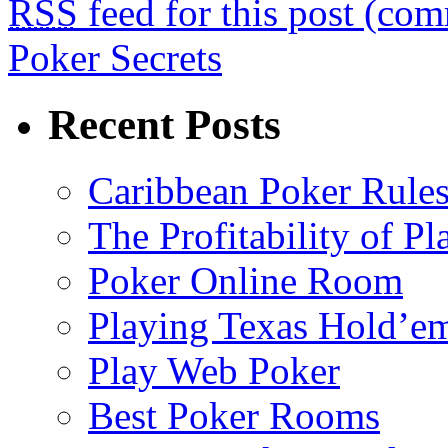
RSS
feed for this post (co
Poker Secrets
Recent Posts
Caribbean Poker Rules
The Profitability of P
Poker Online Room
Playing Texas Hold’em
Play Web Poker
Best Poker Rooms