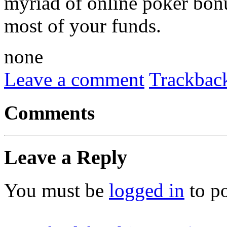
myriad of online poker bon
most of your funds.
none
Leave a comment
Trackbac
Comments
Leave a Reply
You must be
logged in
to p