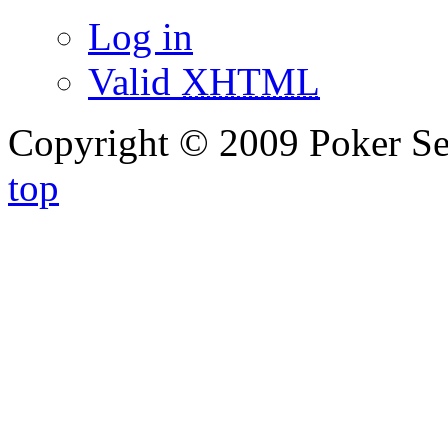
Log in
Valid
XHTML
Copyright © 2009 Poker Se
top