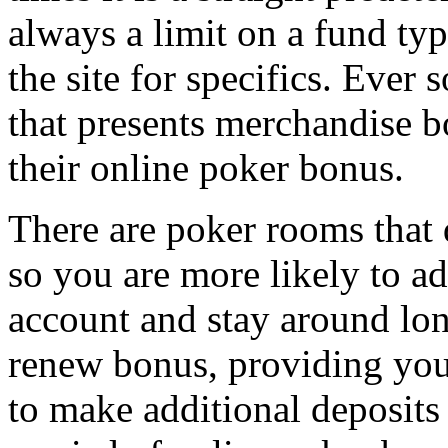
always a limit on a fund ty
the site for specifics. Ever 
that presents merchandise bo
their online poker bonus.
There are poker rooms that d
so you are more likely to a
account and stay around lon
renew bonus, providing you
to make additional deposits