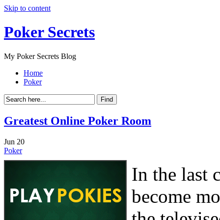
Skip to content
Poker Secrets
My Poker Secrets Blog
Home
Poker
Greatest Online Poker Room
Jun
20
Poker
In the last
become mor
the televis