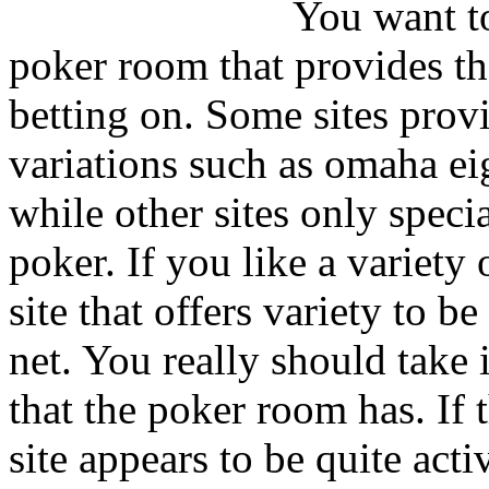
You want to
poker room that provides th
betting on. Some sites prov
variations such as omaha ei
while other sites only specia
poker. If you like a variety
site that offers variety to 
net. You really should take 
that the poker room has. If t
site appears to be quite acti