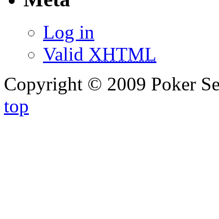
Log in
Valid
XHTML
Copyright © 2009 Poker Se
top