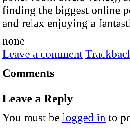
finding the biggest online p
and relax enjoying a fantas
none
Leave a comment
Trackbac
Comments
Leave a Reply
You must be
logged in
to p