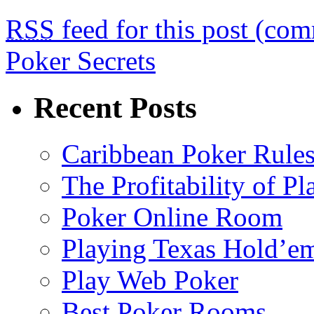
RSS
feed for this post (co
Poker Secrets
Recent Posts
Caribbean Poker Rules
The Profitability of P
Poker Online Room
Playing Texas Hold’em
Play Web Poker
Best Poker Rooms