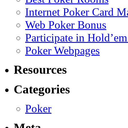
Internet Poker Card M
Web Poker Bonus
Participate in Hold’em
Poker Webpages
Resources
Categories
Poker
Meta