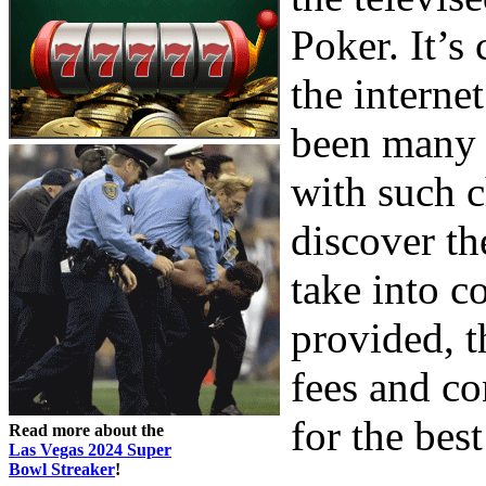
Poker. It’s
the interne
been many 
with such c
discover th
take into c
provided, t
fees and co
for the best
Read more about the
Las Vegas 2024 Super
Bowl Streaker
!