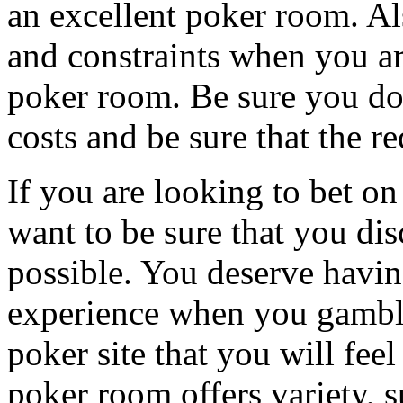
an excellent poker room. Als
and constraints when you ar
poker room. Be sure you do n
costs and be sure that the r
If you are looking to bet o
want to be sure that you di
possible. You deserve havin
experience when you gamble
poker site that you will fee
poker room offers variety, s