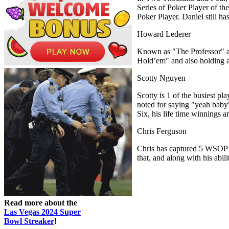
Series of Poker Player of t
Poker Player. Daniel still h
Howard Lederer
Known as "The Professor" an
Hold’em" and also holding a 
Scotty Nguyen
Scotty is 1 of the busiest 
noted for saying "yeah baby
Six, his life time winnings ar
Chris Ferguson
Chris has captured 5 WSOP ti
that, and along with his abil
Read more about the
Las Vegas 2024 Super
Bowl Streaker
!