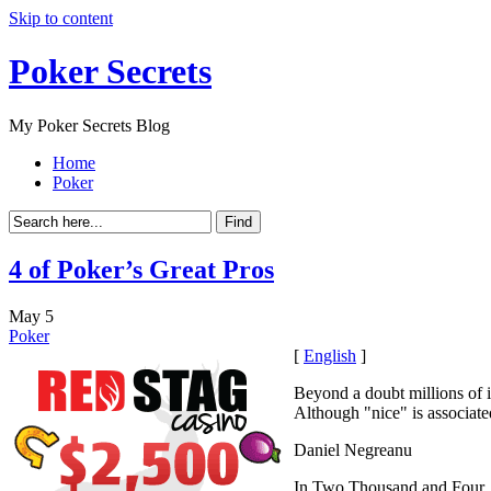
Skip to content
Poker Secrets
My Poker Secrets Blog
Home
Poker
4 of Poker’s Great Pros
May
5
Poker
[
English
]
Beyond a doubt millions of i
Although "nice" is associate
Daniel Negreanu
In Two Thousand and Four, h