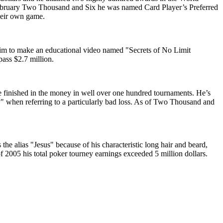
 February Two Thousand and Six he was named Card Player’s Preferred
their own game.
im to make an educational video named "Secrets of No Limit
pass $2.7 million.
e finished in the money in well over one hundred tournaments. He’s
" when referring to a particularly bad loss. As of Two Thousand and
e alias "Jesus" because of his characteristic long hair and beard,
of 2005 his total poker tourney earnings exceeded 5 million dollars.