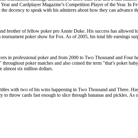
he Year and Cardplayer Magazine’s Competition Player of the Year. In
as the decency to speak with his admirers about how they can advance 
d brother of fellow poker pro Annie Duke. His success has allowed h
tournament poker show for Fox. As of 2005, his total life earnings sur
players in professional poker and from 2000 to Two Thousand and Four h
" throughout poker matches and also coined the term "that’s poker baby
e almost six million dollars.
tles with two of his wins happening in Two Thousand and Three. Has th
ity to throw cards fast enough to slice through bananas and pickles. As 