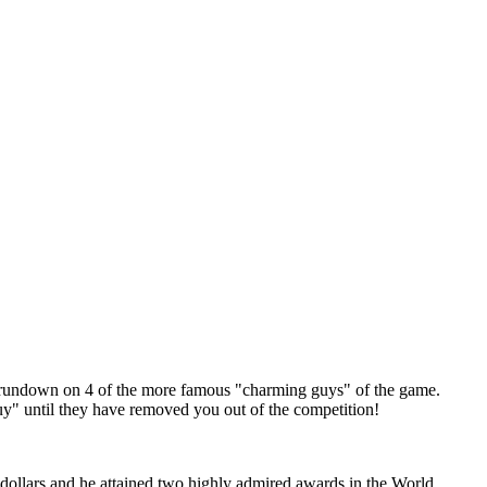
ort rundown on 4 of the more famous "charming guys" of the game.
uy" until they have removed you out of the competition!
dollars and he attained two highly admired awards in the World