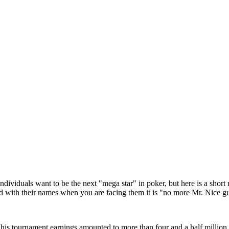
ndividuals want to be the next "mega star" in poker, but here is a sh
d with their names when you are facing them it is "no more Mr. Nice g
is tournament earnings amounted to more than four and a half million 