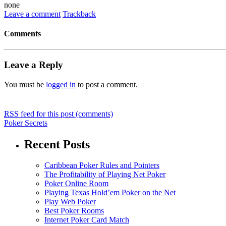
none
Leave a comment
Trackback
Comments
Leave a Reply
You must be
logged in
to post a comment.
RSS
feed for this post (comments)
Poker Secrets
Recent Posts
Caribbean Poker Rules and Pointers
The Profitability of Playing Net Poker
Poker Online Room
Playing Texas Hold’em Poker on the Net
Play Web Poker
Best Poker Rooms
Internet Poker Card Match