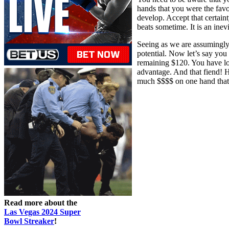
hands that you were the favo
develop. Accept that certaint
beats sometime. It is an inev
Seeing as we are assumingly 
potential. Now let’s say you
remaining $120. You have lo
advantage. And that fiend! He
much $$$$ on one hand that 
Read more about the
Las Vegas 2024 Super
Bowl Streaker
!