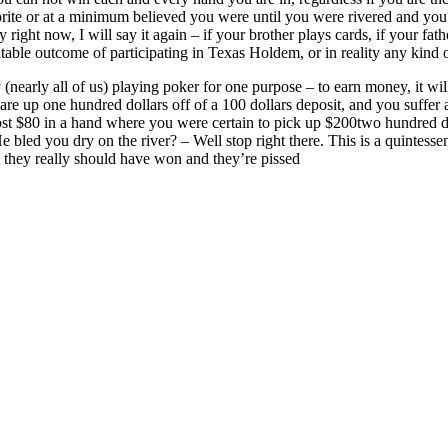
rite or at a minimum believed you were until you were rivered and you 
y right now, I will say it again – if your brother plays cards, if your f
itable outcome of participating in Texas Holdem, or in reality any kind 
(nearly all of us) playing poker for one purpose – to earn money, it wil
 are up one hundred dollars off of a 100 dollars deposit, and you suffer 
st $80 in a hand where you were certain to pick up $200two hundred do
 bled you dry on the river? – Well stop right there. This is a quintessent
they really should have won and they’re pissed