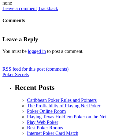
none
Leave a comment
Trackback
Comments
Leave a Reply
You must be
logged in
to post a comment.
RSS
feed for this post (comments)
Poker Secrets
Recent Posts
Caribbean Poker Rules and Pointers
The Profitability of Playing Net Poker
Poker Online Room
Playing Texas Hold’em Poker on the Net
Play Web Poker
Best Poker Rooms
Internet Poker Card Match