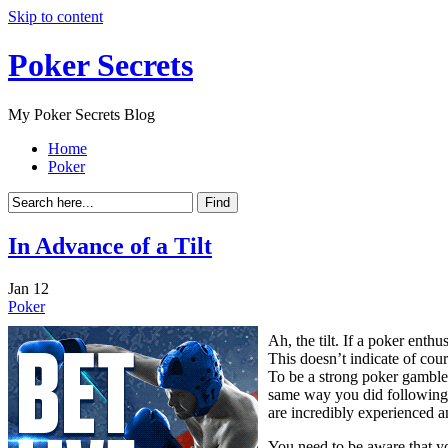
Skip to content
Poker Secrets
My Poker Secrets Blog
Home
Poker
In Advance of a Tilt
Jan
12
Poker
Ah, the tilt. If a poker enth
This doesn’t indicate of cou
To be a strong poker gambler
same way you did following 
are incredibly experienced a
You need to be aware that yo