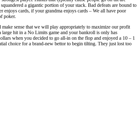
squandered a gigantic portion of your stack. Bad defeats are bound to
ather enjoys cards, if your grandma enjoys cards – We all have poor
of poker.
l make sense that we will play appropriately to maximize our profit
a large hit in a No Limits game and your bankroll is only has
llars when you decided to go all-in on the flop and enjoyed a 10 – 1
ial choice for a brand-new bettor to begin tilting. They just lost too