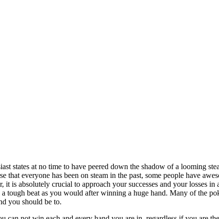
usiast states at no time to have peered down the shadow of a looming stea
rse that everyone has been on steam in the past, some people have awesom
, it is absolutely crucial to approach your successes and your losses in
a tough beat as you would after winning a huge hand. Many of the poke
nd you should be to.
u can not win each and every hand you are in, regardless if you are the 