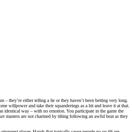
m – they’re either telling a lie or they haven’t been betting very long.
e willpower and take their squanderings as a hit and leave it at that.
 an identical way – with no emotion. You participate in the game the
r masters are not charmed by tilting following an awful beat as they
strongest player. Hands that typically cause people go on tilt are