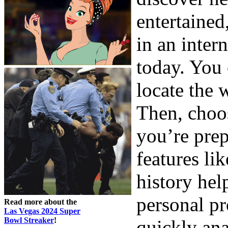
entertained,
in an inter
today. You 
locate the 
Then, choo
you’re prep
features li
history hel
personal pr
Read more about the
Las Vegas 2024 Super
Bowl Streaker
!
quickly ana