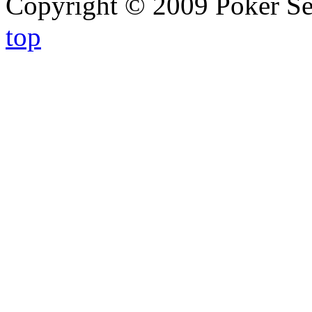
Copyright © 2009 Poker Se
top