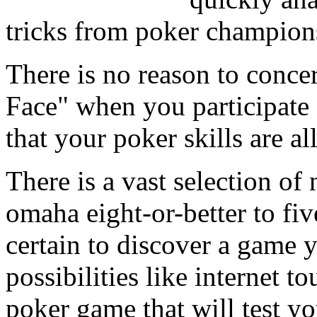
tricks from poker champions
There is no reason to conce
Face" when you participate
that your poker skills are a
There is a vast selection o
omaha eight-or-better to fiv
certain to discover a game 
possibilities like internet 
poker game that will test yo