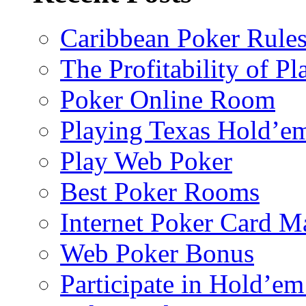
Caribbean Poker Rules
The Profitability of P
Poker Online Room
Playing Texas Hold’em
Play Web Poker
Best Poker Rooms
Internet Poker Card M
Web Poker Bonus
Participate in Hold’em