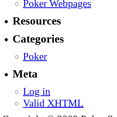
Poker Webpages
Resources
Categories
Poker
Meta
Log in
Valid
XHTML