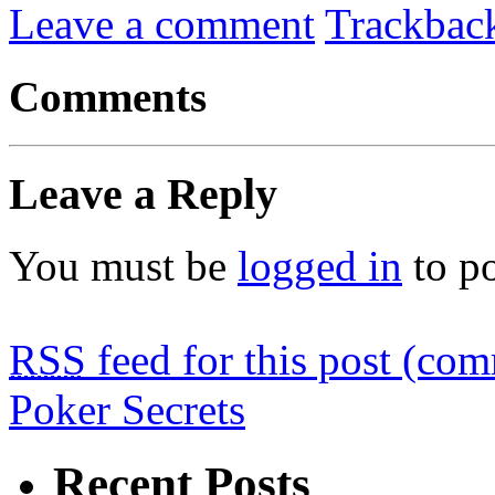
Leave a comment
Trackbac
Comments
Leave a Reply
You must be
logged in
to p
RSS
feed for this post (co
Poker Secrets
Recent Posts