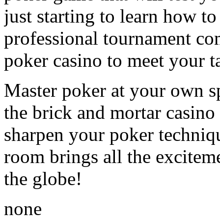
just starting to learn how t
professional tournament com
poker casino to meet your ta
Master poker at your own sp
the brick and mortar casino
sharpen your poker techniq
room brings all the excitem
the globe!
none