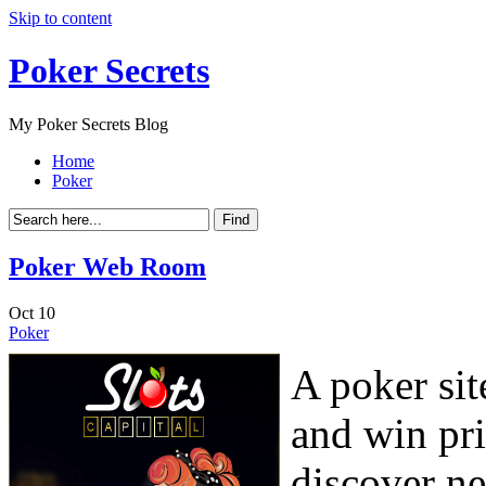
Skip to content
Poker Secrets
My Poker Secrets Blog
Home
Poker
Poker Web Room
Oct
10
Poker
A poker sit
and win pri
discover ne