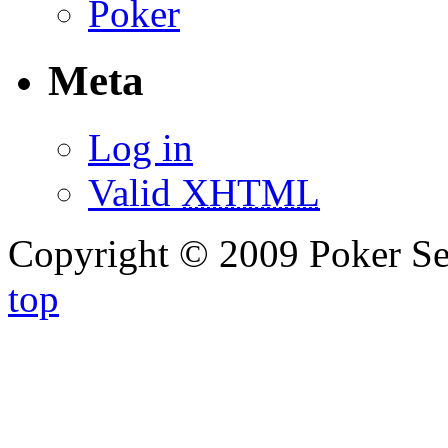
Poker
Meta
Log in
Valid
XHTML
Copyright © 2009 Poker Se
top