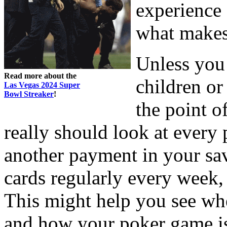
experience 
what makes 
Unless you 
Read more about the
children or
Las Vegas 2024 Super
Bowl Streaker
!
the point o
really should look at every
another payment in your sa
cards regularly every week,
This might help you see wh
and how your poker game is