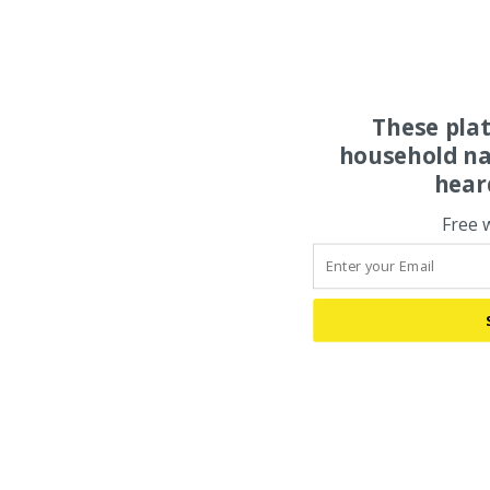
These pla
household na
hear
Free 