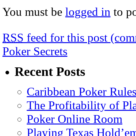
You must be
logged in
to p
RSS
feed for this post (co
Poker Secrets
Recent Posts
Caribbean Poker Rules
The Profitability of P
Poker Online Room
Playing Texas Hold’em