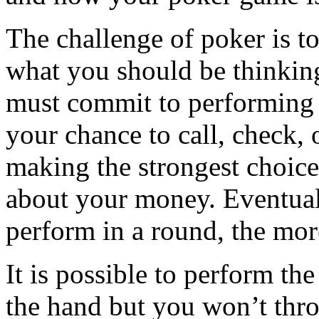
The challenge of poker is t
what you should be thinkin
must commit to performing t
your chance to call, check,
making the strongest choice
about your money. Eventual
perform in a round, the mor
It is possible to perform th
the hand but you won’t thr