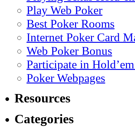
Play Web Poker
Best Poker Rooms
Internet Poker Card M
Web Poker Bonus
Participate in Hold’em
Poker Webpages
Resources
Categories