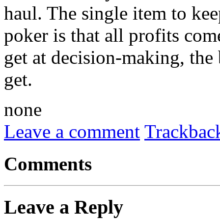
haul. The single item to ke
poker is that all profits co
get at decision-making, the
get.
none
Leave a comment
Trackbac
Comments
Leave a Reply