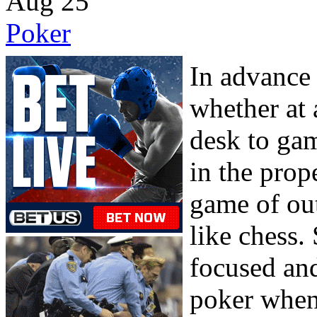
Aug
25
Poker
In advance 
whether at a
desk to gam
in the prop
game of out
like chess.
focused and
poker when 