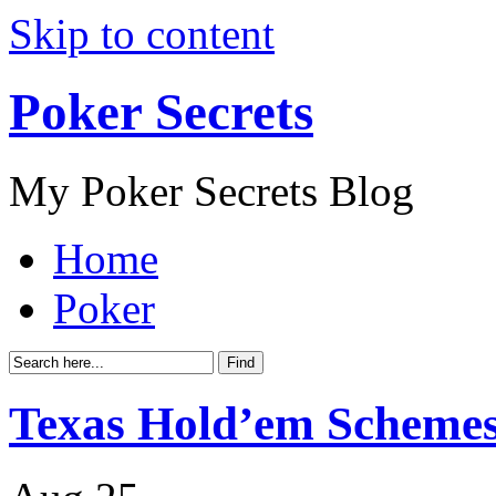
Skip to content
Poker Secrets
My Poker Secrets Blog
Home
Poker
Texas Hold’em Schemes