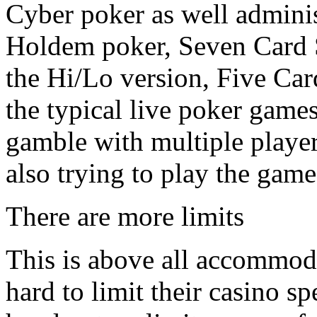
Cyber poker as well adminis
Holdem poker, Seven Card 
the Hi/Lo version, Five Ca
the typical live poker games
gamble with multiple player
also trying to play the game
There are more limits
This is above all accommoda
hard to limit their casino s