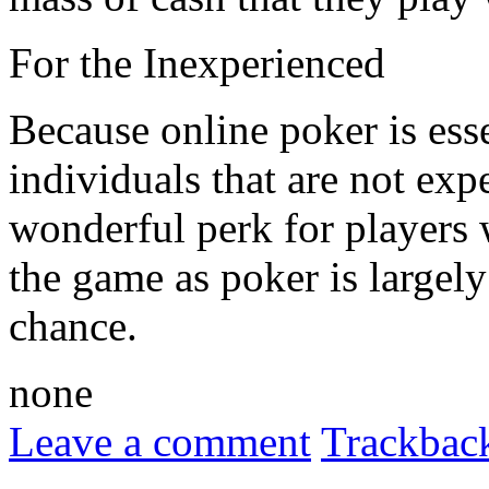
For the Inexperienced
Because online poker is esse
individuals that are not exp
wonderful perk for players
the game as poker is largely
chance.
none
Leave a comment
Trackbac