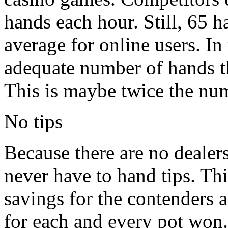
hands each hour. Still, 65 
average for online users. In
adequate number of hands th
This is maybe twice the num
No tips
Because there are no dealer
never have to hand tips. Thi
savings for the contenders a
for each and every pot won.