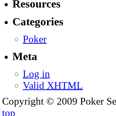
Resources
Categories
Poker
Meta
Log in
Valid
XHTML
Copyright © 2009 Poker Se
top