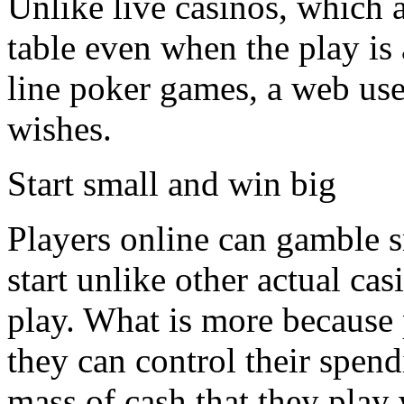
Unlike live casinos, which a
table even when the play is
line poker games, a web use
wishes.
Start small and win big
Players online can gamble s
start unlike other actual ca
play. What is more because p
they can control their spend
mass of cash that they play 