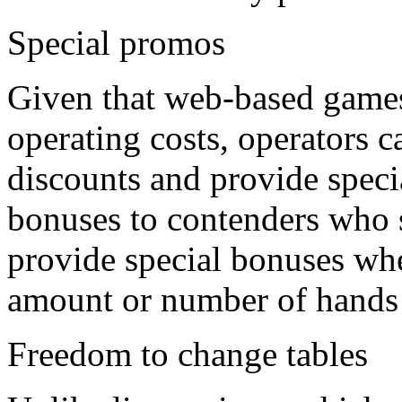
Special promos
Given that web-based game
operating costs, operators c
discounts and provide speci
bonuses to contenders who s
provide special bonuses whe
amount or number of hands
Freedom to change tables