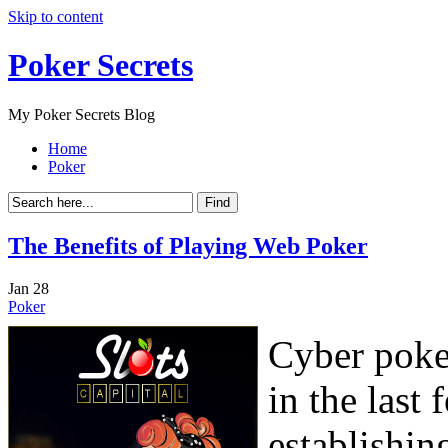
Skip to content
Poker Secrets
My Poker Secrets Blog
Home
Poker
The Benefits of Playing Web Poker
Jan
28
Poker
Cyber poke
in the last
establishin