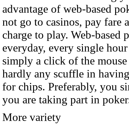
advantage of web-based poke
not go to casinos, pay fare
charge to play. Web-based 
everyday, every single hour 
simply a click of the mouse
hardly any scuffle in having 
for chips. Preferably, you s
you are taking part in poker
More variety