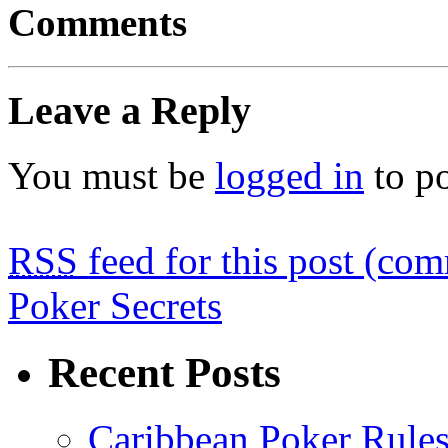
Comments
Leave a Reply
You must be
logged in
to p
RSS
feed for this post (co
Poker Secrets
Recent Posts
Caribbean Poker Rules