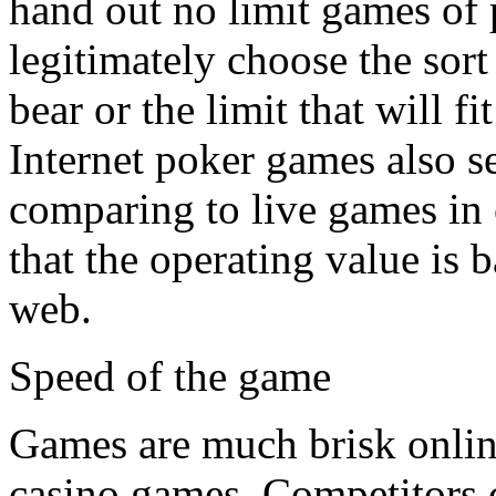
hand out no limit games of p
legitimately choose the sort 
bear or the limit that will fit
Internet poker games also s
comparing to live games in 
that the operating value is 
web.
Speed of the game
Games are much brisk onlin
casino games. Competitors c