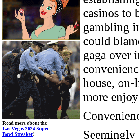
casinos to 
gambling i
could blame
gaga over i
convenience
house, on-l
more enjoya
Convenienc
Read more about the
Las Vegas 2024 Super
Seemingly 
Bowl Streaker
!