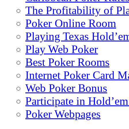
The Profitability of P
Poker Online Room
Playing Texas Hold’em
Play Web Poker
Best Poker Rooms
Internet Poker Card M
Web Poker Bonus
Participate in Hold’em
Poker Webpages