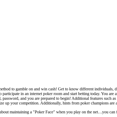
 method to gamble on and win cash! Get to know different individuals, 
o participate in an internet poker room and start betting today. You are 
id, password, and you are prepared to begin! Additional features such as 
ize up your competition. Additionally, hints from poker champions are at
about maintaining a "Poker Face" when you play on the net…you can feel