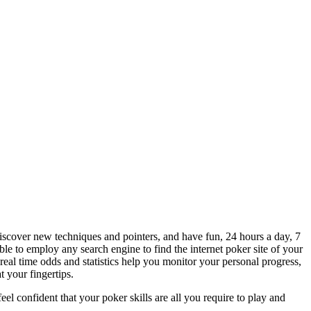
discover new techniques and pointers, and have fun, 24 hours a day, 7
able to employ any search engine to find the internet poker site of your
real time odds and statistics help you monitor your personal progress,
 your fingertips.
 confident that your poker skills are all you require to play and