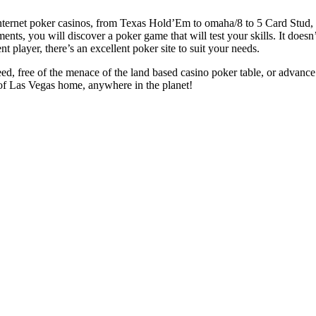
 internet poker casinos, from Texas Hold’Em to omaha/8 to 5 Card Stud, 
ments, you will discover a poker game that will test your skills. It doesn
 player, there’s an excellent poker site to suit your needs.
ed, free of the menace of the land based casino poker table, or advan
e of Las Vegas home, anywhere in the planet!