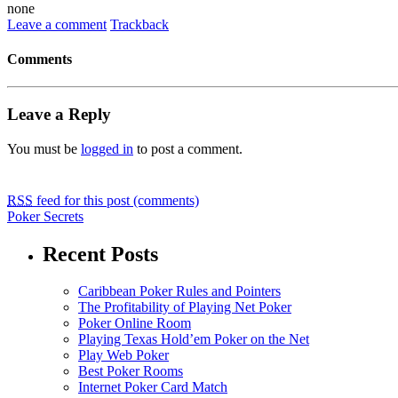
none
Leave a comment
Trackback
Comments
Leave a Reply
You must be
logged in
to post a comment.
RSS
feed for this post (comments)
Poker Secrets
Recent Posts
Caribbean Poker Rules and Pointers
The Profitability of Playing Net Poker
Poker Online Room
Playing Texas Hold’em Poker on the Net
Play Web Poker
Best Poker Rooms
Internet Poker Card Match