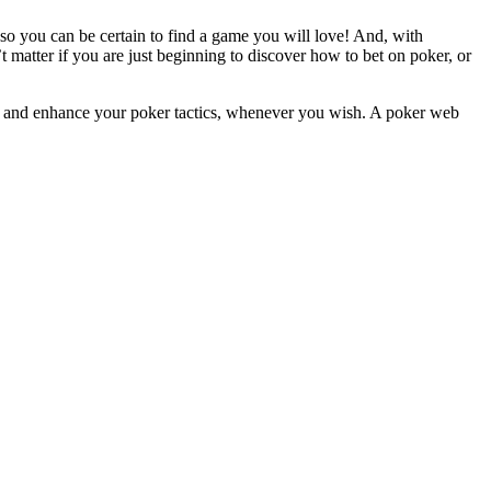
so you can be certain to find a game you will love! And, with
’t matter if you are just beginning to discover how to bet on poker, or
ce and enhance your poker tactics, whenever you wish. A poker web