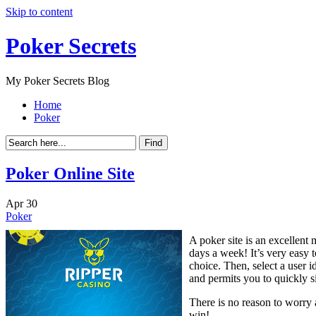
Skip to content
Poker Secrets
My Poker Secrets Blog
Home
Poker
Poker Online Site
Apr
30
Poker
A poker site is an excellent
days a week! It’s very easy t
choice. Then, select a user 
and permits you to quickly s
There is no reason to worry 
win!