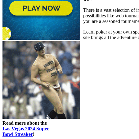
There is a vast selection of
possibilities like web tourna
you are a seasoned tournament
Learn poker at your own spe
site brings all the adventur
Read more about the
Las Vegas 2024 Super
Bowl Streaker
!