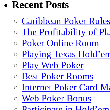
Recent Posts
Caribbean Poker Rules
The Profitability of P
Poker Online Room
Playing Texas Hold’em
Play Web Poker
Best Poker Rooms
Internet Poker Card M
Web Poker Bonus
Participate in Hold’em