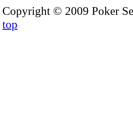
Copyright © 2009 Poker Se
top