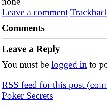
none
Leave a comment
Trackbac
Comments
Leave a Reply
You must be
logged in
to p
RSS
feed for this post (co
Poker Secrets