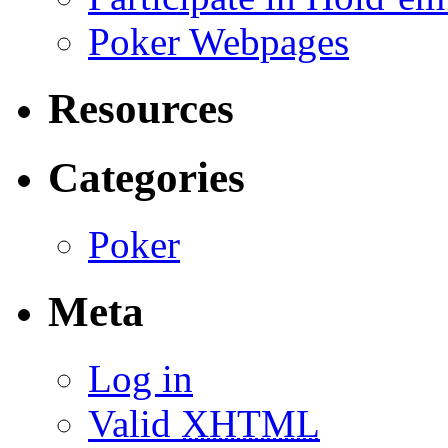
Poker Webpages
Resources
Categories
Poker
Meta
Log in
Valid
XHTML