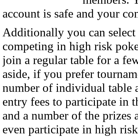
account is safe and your con
Additionally you can select 
competing in high risk poke
join a regular table for a fe
aside, if you prefer tourna
number of individual table 
entry fees to participate in
and a number of the prizes a
even participate in high ri