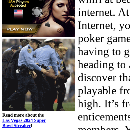
internet. A
Internet, y
poker game
having to g
heading to 
discover th
playable f
high. It’s 
enticements
Read more about the
Las Vegas 2024 Super
Bowl Streaker
!
members. Yo