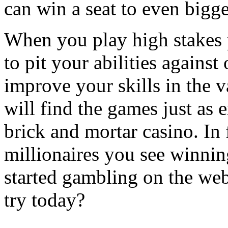
can win a seat to even bigg
When you play high stakes 
to pit your abilities against
improve your skills in the 
will find the games just as 
brick and mortar casino. In 
millionaires you see winnin
started gambling on the web
try today?