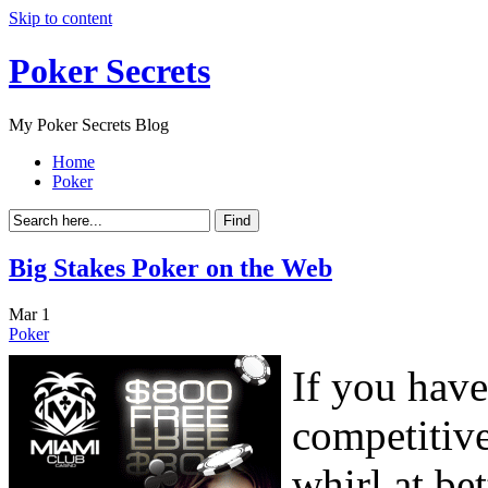
Skip to content
Poker Secrets
My Poker Secrets Blog
Home
Poker
Big Stakes Poker on the Web
Mar
1
Poker
If you hav
competitive
whirl at be