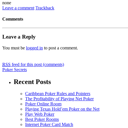
none
Leave a comment
Trackback
Comments
Leave a Reply
You must be
logged in
to post a comment.
RSS
feed for this post (comments)
Poker Secrets
Recent Posts
Caribbean Poker Rules and Pointers
The Profitability of Playing Net Poker
Poker Online Room
Playing Texas Hold’em Poker on the Net
Play Web Poker
Best Poker Rooms
Internet Poker Card Match