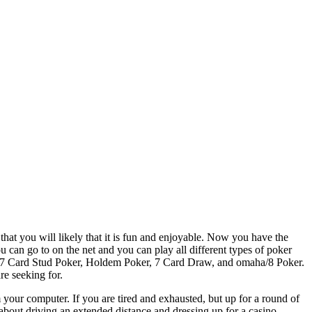
that you will likely that it is fun and enjoyable. Now you have the
 can go to on the net and you can play all different types of poker
of 7 Card Stud Poker, Holdem Poker, 7 Card Draw, and omaha/8 Poker.
re seeking for.
 your computer. If you are tired and exhausted, but up for a round of
out driving an extended distance and dressing up for a casino,