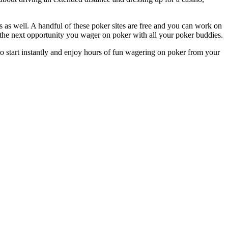
 as well. A handful of these poker sites are free and you can work on
u the next opportunity you wager on poker with all your poker buddies.
to start instantly and enjoy hours of fun wagering on poker from your