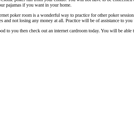
ur pajamas if you want in your home.
rnet poker room is a wonderful way to practice for other poker sessions
es and not losing any money at all. Practice will be of assistance to yo
od to you then check out an internet cardroom today. You will be able 