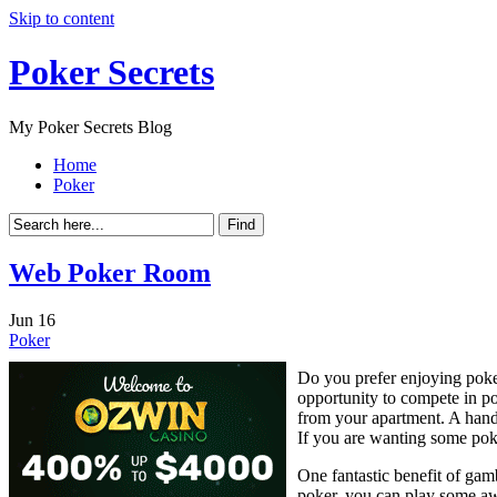
Skip to content
Poker Secrets
My Poker Secrets Blog
Home
Poker
Web Poker Room
Jun
16
Poker
Do you prefer enjoying poker 
opportunity to compete in po
from your apartment. A hand
If you are wanting some poke
One fantastic benefit of gam
poker, you can play some aw