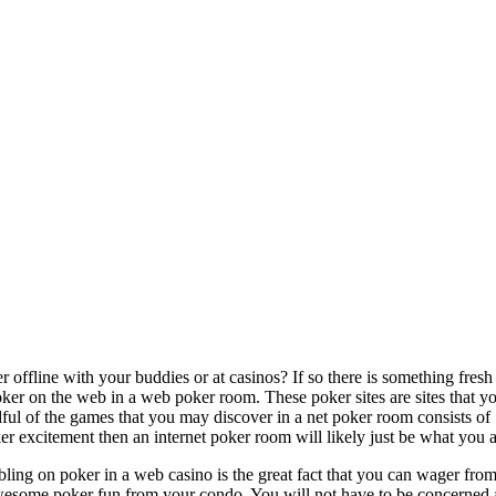
offline with your buddies or at casinos? If so there is something fresh 
ker on the web in a web poker room. These poker sites are sites that you
ful of the games that you may discover in a net poker room consists 
r excitement then an internet poker room will likely just be what you a
bling on poker in a web casino is the great fact that you can wager from
esome poker fun from your condo. You will not have to be concerned ab