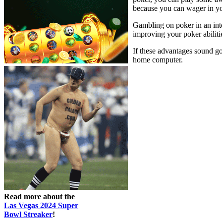
because you can wager in yo
Gambling on poker in an inte
improving your poker abiliti
If these advantages sound go
home computer.
Read more about the
Las Vegas 2024 Super
Bowl Streaker
!