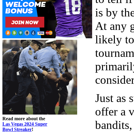
is by th
At any g
likely t
tourname
primaril
conside
Just as 
offer a 
Read more about the
bandits,
Las Vegas 2024 Super
Bowl Streaker
!