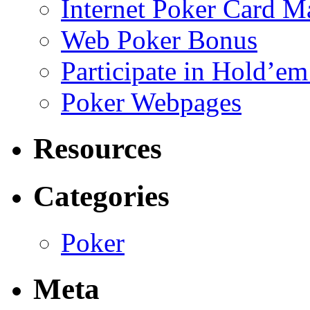
Internet Poker Card M
Web Poker Bonus
Participate in Hold’em
Poker Webpages
Resources
Categories
Poker
Meta