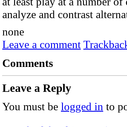
at least play at a number of
analyze and contrast alternat
none
Leave a comment
Trackbac
Comments
Leave a Reply
You must be
logged in
to p