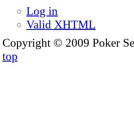
Log in
Valid
XHTML
Copyright © 2009 Poker Se
top