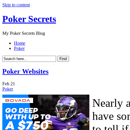
Skip to content
Poker Secrets
My Poker Secrets Blog
Home
Poker
Poker Websites
Feb
21
Poker
Nearly a
have so
to tell 