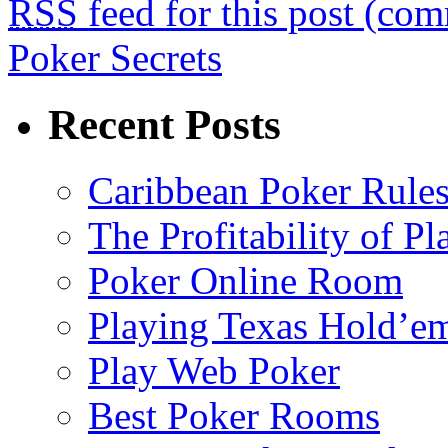
RSS
feed for this post (co
Poker Secrets
Recent Posts
Caribbean Poker Rules
The Profitability of P
Poker Online Room
Playing Texas Hold’em
Play Web Poker
Best Poker Rooms