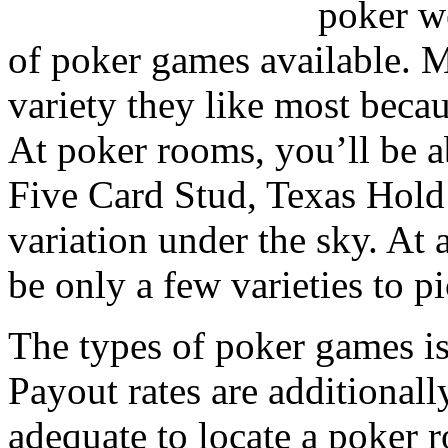
poker w
of poker games available. 
variety they like most beca
At poker rooms, you’ll be a
Five Card Stud, Texas Hold’
variation under the sky. At
be only a few varieties to p
The types of poker games is
Payout rates are additionally
adequate to locate a poker 