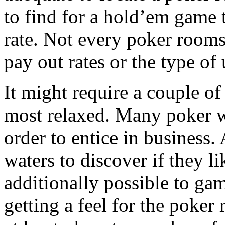
to find for a hold’em game 
rate. Not every poker rooms 
pay out rates or the type of 
It might require a couple o
most relaxed. Many poker w
order to entice in business. 
waters to discover if they lik
additionally possible to ga
getting a feel for the poke