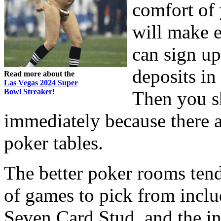
comfort of 
will make e
can sign u
deposits i
Read more about the
Las Vegas 2024 Super
Bowl Streaker
!
Then you s
immediately because there ar
poker tables.
The better poker rooms tend
of games to pick from inc
Seven Card Stud, and the i