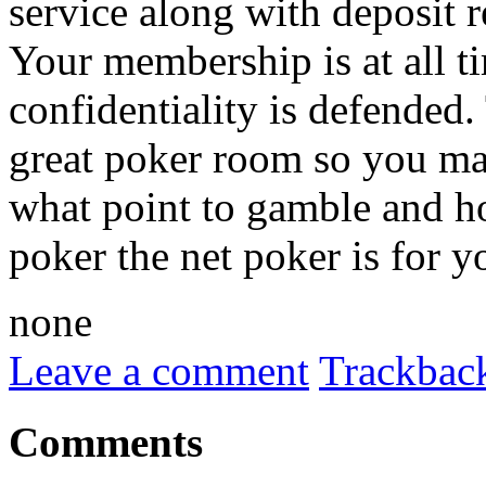
service along with deposit r
Your membership is at all 
confidentiality is defended.
great poker room so you mak
what point to gamble and ho
poker the net poker is for y
none
Leave a comment
Trackbac
Comments