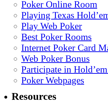
Poker Online Room
Playing Texas Hold’em
Play Web Poker
Best Poker Rooms
Internet Poker Card M
Web Poker Bonus
Participate in Hold’em
Poker Webpages
Resources