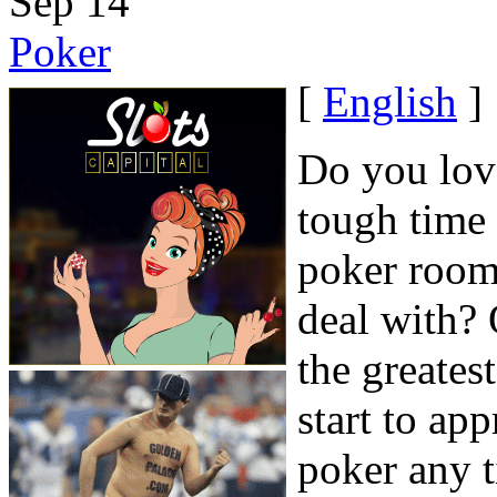
Sep
14
Poker
[
English
]
Do you lov
tough time
poker rooms
deal with? 
the greates
start to ap
poker any t