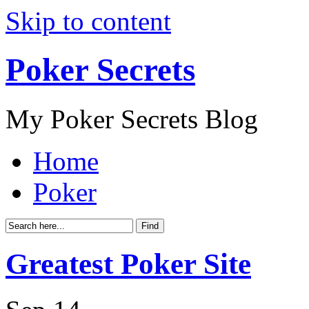
Skip to content
Poker Secrets
My Poker Secrets Blog
Home
Poker
Greatest Poker Site