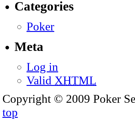
Categories
Poker
Meta
Log in
Valid
XHTML
Copyright © 2009 Poker Se
top