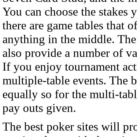
You can choose the stakes y
there are game tables that o
anything in the middle. The 
also provide a number of v
If you enjoy tournament ac
multiple-table events. The 
equally so for the multi-tabl
pay outs given.
The best poker sites will p