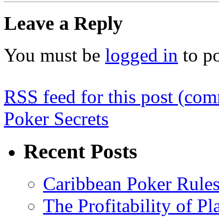
Leave a Reply
You must be
logged in
to p
RSS
feed for this post (co
Poker Secrets
Recent Posts
Caribbean Poker Rules
The Profitability of P