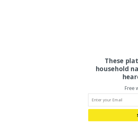
These pla
household na
hear
Free 