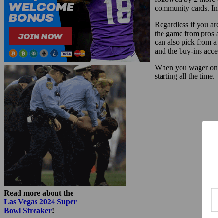
community cards. In 
Regardless if you ar
the game from pros a
can also pick from a
and the buy-ins acce
When you wager on O
starting all the time.
Read more about the
Las Vegas 2024 Super
Bowl Streaker
!