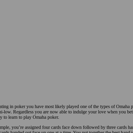
ipating in poker you have most likely played one of the types of Omah
hi-low. Regardless you are now able to indulge your love when you be
easy to learn to play Omaha poker.
imple, you’re assigned four cards face down followed by three cards h
ards handed out face up one at a time. You put together the best hand y