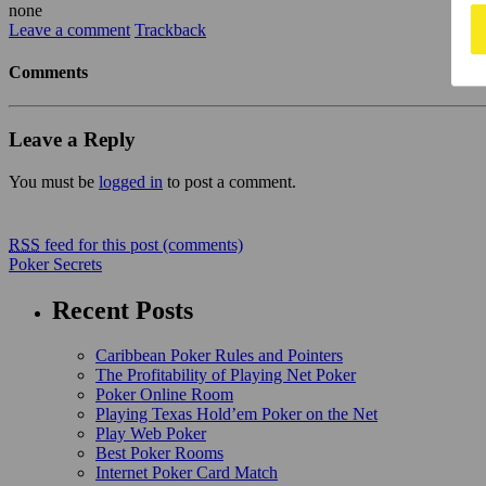
none
Leave a comment
Trackback
Comments
Leave a Reply
You must be
logged in
to post a comment.
RSS
feed for this post (comments)
Poker Secrets
Recent Posts
Caribbean Poker Rules and Pointers
The Profitability of Playing Net Poker
Poker Online Room
Playing Texas Hold’em Poker on the Net
Play Web Poker
Best Poker Rooms
Internet Poker Card Match