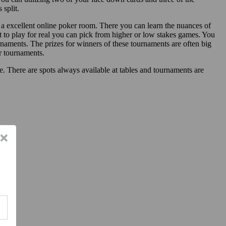
 split.
t a excellent online poker room. There you can learn the nuances of
t to play for real you can pick from higher or low stakes games. You
naments. The prizes for winners of these tournaments are often big
ar tournaments.
There are spots always available at tables and tournaments are