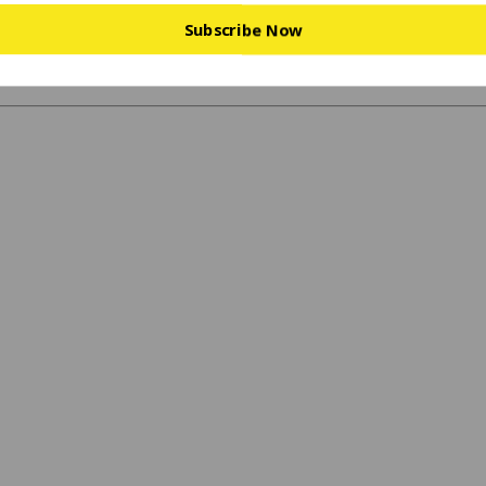
Subscribe Now