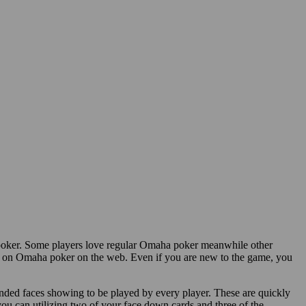
a poker. Some players love regular Omaha poker meanwhile other
t on Omaha poker on the web. Even if you are new to the game, you
anded faces showing to be played by every player. These are quickly
ou can utilizing two of your face down cards and three of the