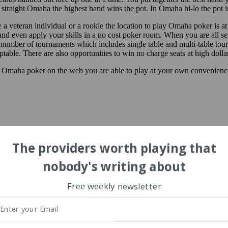
straight Omaha the highest hand wins the pot. In Omaha hi-lo the pot is
e a veteran individual or a rookie the location to play Omaha poker is a
nd even apply your skills in a no cost poker room. When you are all se
 number of tournaments which includes single table and multi-table tour
ptable. There are also opportunities to win no charge seats at high doll
maha poker on the web you are able to play at your own convenience. 
The providers worth playing that
nobody's writing about
Free weekly newsletter