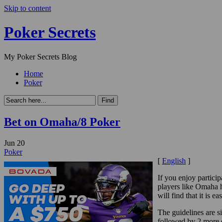
Skip to content
Poker Secrets
My Poker Secrets Blog
Home
Poker
Bet on Omaha/8 Poker
Jun
20
Poker
[
English
]
If you enjoy partic
players like Omaha 
will find that it is 
The guidelines are s
followed by 2 more c