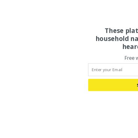
These pla
household na
hear
Free 