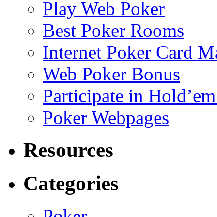
Play Web Poker
Best Poker Rooms
Internet Poker Card M
Web Poker Bonus
Participate in Hold’em
Poker Webpages
Resources
Categories
Poker