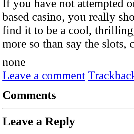
If you have not attempted o
based casino, you really sho
find it to be a cool, thrill
more so than say the slots, 
none
Leave a comment
Trackbac
Comments
Leave a Reply