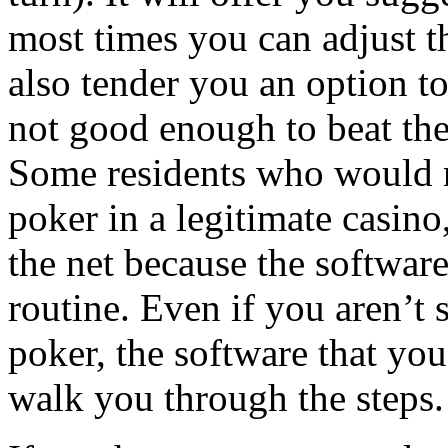
most times you can adjust th
also tender you an option to 
not good enough to beat the 
Some residents who would n
poker in a legitimate casino
the net because the softwar
routine. Even if you aren’t
poker, the software that yo
walk you through the steps.