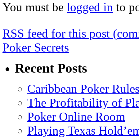
You must be
logged in
to p
RSS
feed for this post (co
Poker Secrets
Recent Posts
Caribbean Poker Rules
The Profitability of P
Poker Online Room
Playing Texas Hold’em