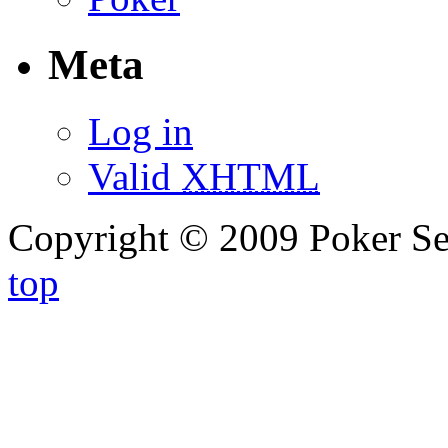
Meta
Log in
Valid
XHTML
Copyright © 2009 Poker Se
top