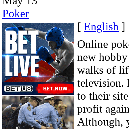
May
13
Poker
[
English
]
Online pok
new hobby 
walks of li
television.
to their si
profit agai
Although, y