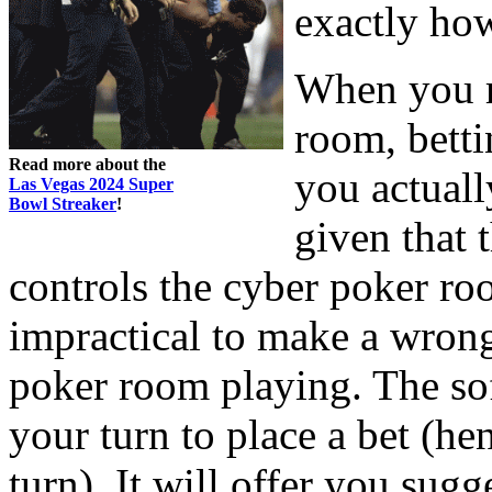
exactly how
When you r
room, bett
Read more about the
you actually
Las Vegas 2024 Super
Bowl Streaker
!
given that
controls the cyber poker roo
impractical to make a wro
poker room playing. The sof
your turn to place a bet (he
turn). It will offer you su