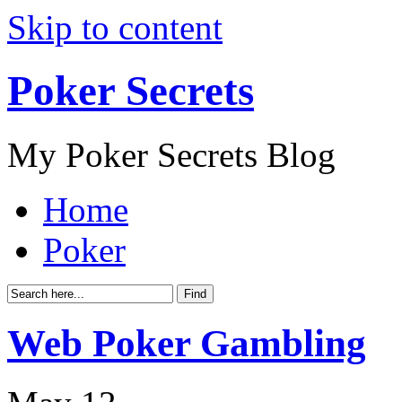
Skip to content
Poker Secrets
My Poker Secrets Blog
Home
Poker
Web Poker Gambling