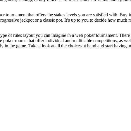
er tournament that offers the stakes levels you are satisfied with. Buy in
rogressive jackpot or a classic pot. It’s up to you to decide how muc
type of rules layout you can imagine in a web poker tournament. There a
are poker rooms that offer individual and multi table competitions, as we
y in the game. Take a look at all the choices at hand and start having a