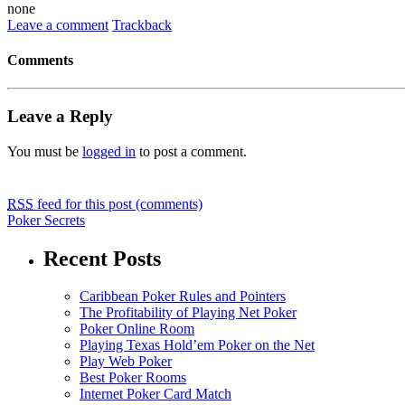
none
Leave a comment
Trackback
Comments
Leave a Reply
You must be
logged in
to post a comment.
RSS
feed for this post (comments)
Poker Secrets
Recent Posts
Caribbean Poker Rules and Pointers
The Profitability of Playing Net Poker
Poker Online Room
Playing Texas Hold’em Poker on the Net
Play Web Poker
Best Poker Rooms
Internet Poker Card Match