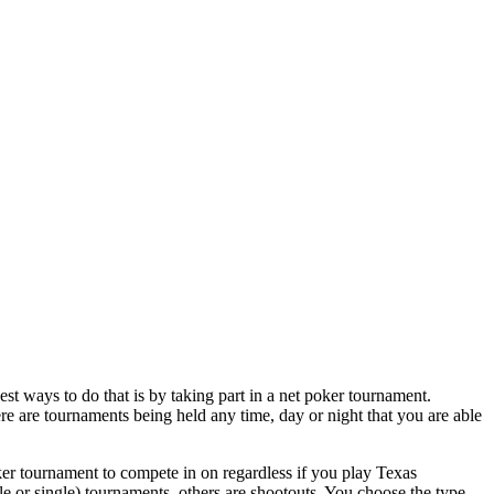
st ways to do that is by taking part in a net poker tournament.
e are tournaments being held any time, day or night that you are able
oker tournament to compete in on regardless if you play Texas
 or single) tournaments, others are shootouts. You choose the type