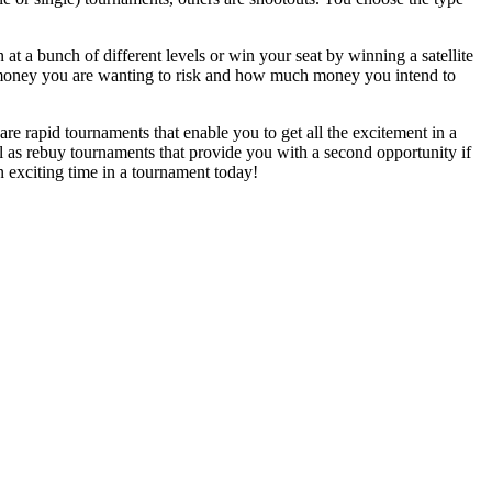
 at a bunch of different levels or win your seat by winning a satellite
h money you are wanting to risk and how much money you intend to
re rapid tournaments that enable you to get all the excitement in a
ll as rebuy tournaments that provide you with a second opportunity if
n exciting time in a tournament today!