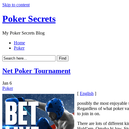
Skip to content
Poker Secrets
My Poker Secrets Blog
Home
Poker
Net Poker Tournament
Jan
6
Poker
[
English
]
possibly the most enjoyable 
Regardless of what poker var
to join in on.
There are lots of different 
Hold’em, Omaha hi-low, Stud 