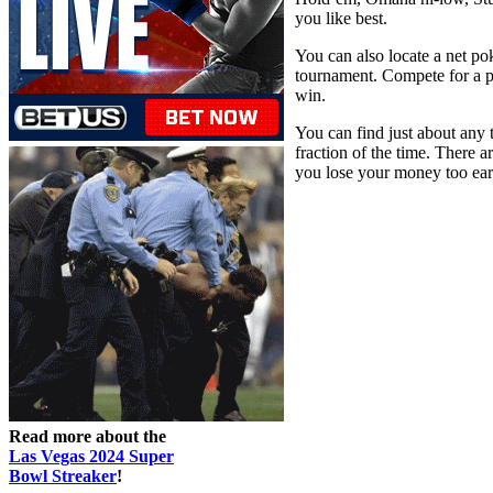
you like best.
You can also locate a net pok
tournament. Compete for a p
win.
You can find just about any 
fraction of the time. There 
you lose your money too earl
Read more about the
Las Vegas 2024 Super
Bowl Streaker
!