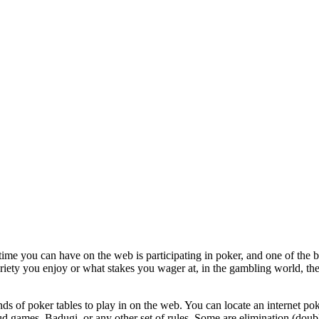
time you can have on the web is participating in poker, and one of the be
iety you enjoy or what stakes you wager at, in the gambling world, ther
kinds of poker tables to play in on the web. You can locate an internet p
games, Badugi, or any other set of rules. Some are elimination (double