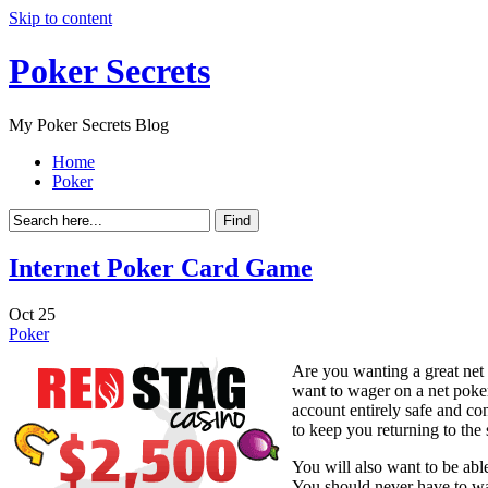
Skip to content
Poker Secrets
My Poker Secrets Blog
Home
Poker
Internet Poker Card Game
Oct
25
Poker
Are you wanting a great net 
want to wager on a net poker
account entirely safe and co
to keep you returning to the s
You will also want to be abl
You should never have to wait