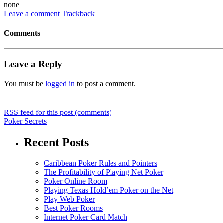
none
Leave a comment
Trackback
Comments
Leave a Reply
You must be
logged in
to post a comment.
RSS
feed for this post (comments)
Poker Secrets
Recent Posts
Caribbean Poker Rules and Pointers
The Profitability of Playing Net Poker
Poker Online Room
Playing Texas Hold’em Poker on the Net
Play Web Poker
Best Poker Rooms
Internet Poker Card Match