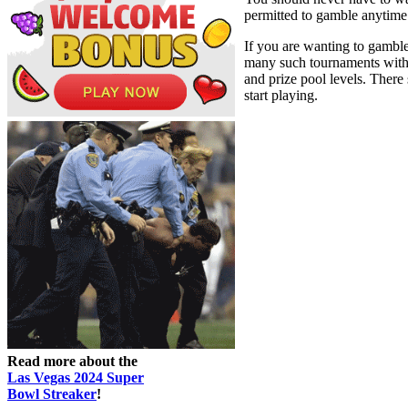
permitted to gamble anytime
If you are wanting to gamble
many such tournaments with 
and prize pool levels. There 
start playing.
Read more about the
Las Vegas 2024 Super
Bowl Streaker
!