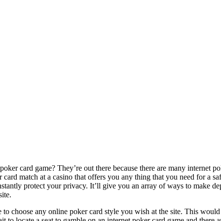
poker card game? They’re out there because there are many internet pok
 card match at a casino that offers you any thing that you need for a sa
nstantly protect your privacy. It’ll give you an array of ways to make 
ite.
e to choose any online poker card style you wish at the site. This would
 to locate a seat to gamble on an internet poker card game and there are