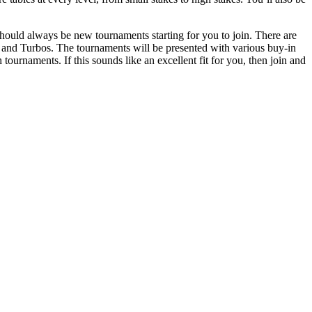
hould always be new tournaments starting for you to join. There are
 and Turbos. The tournaments will be presented with various buy-in
 tournaments. If this sounds like an excellent fit for you, then join and