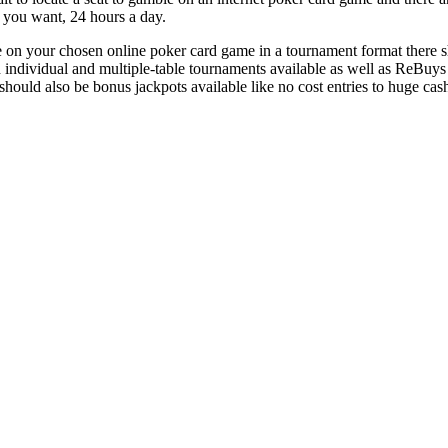
 you want, 24 hours a day.
 on your chosen online poker card game in a tournament format there s
individual and multiple-table tournaments available as well as ReBuys
should also be bonus jackpots available like no cost entries to huge cash