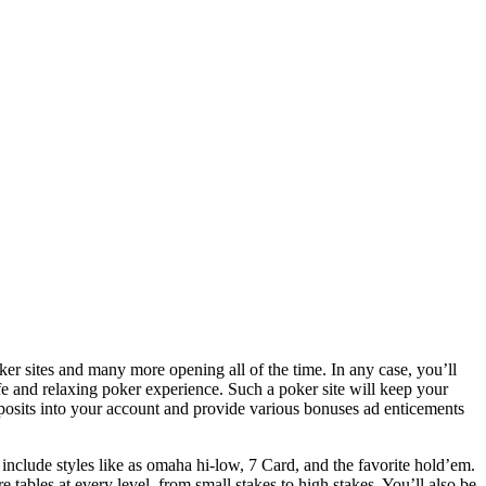
er sites and many more opening all of the time. In any case, you’ll
fe and relaxing poker experience. Such a poker site will keep your
deposits into your account and provide various bonuses ad enticements
 include styles like as omaha hi-low, 7 Card, and the favorite hold’em.
 tables at every level, from small stakes to high stakes. You’ll also be