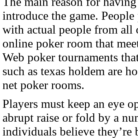
The main reason for having
introduce the game. People
with actual people from all
online poker room that meets
Web poker tournaments that
such as texas holdem are ho
net poker rooms.
Players must keep an eye op
abrupt raise or fold by a nu
individuals believe they’re