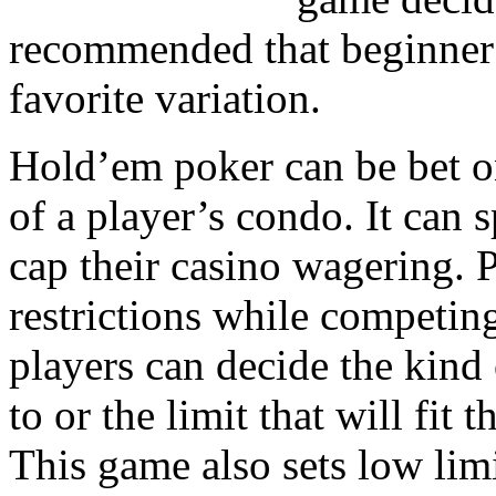
recommended that beginner 
favorite variation.
Hold’em poker can be bet o
of a player’s condo. It can 
cap their casino wagering. 
restrictions while competing
players can decide the kind
to or the limit that will fit t
This game also sets low lim