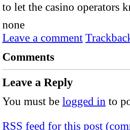
to let the casino operators 
none
Leave a comment
Trackbac
Comments
Leave a Reply
You must be
logged in
to p
RSS
feed for this post (co