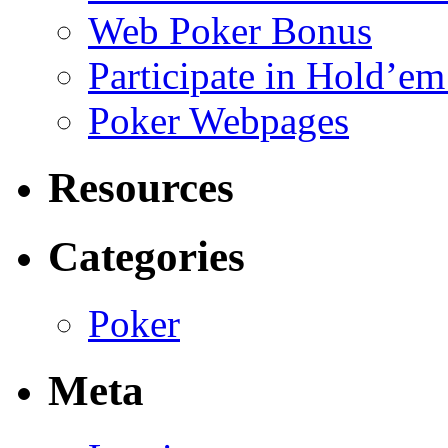
Web Poker Bonus
Participate in Hold’em
Poker Webpages
Resources
Categories
Poker
Meta