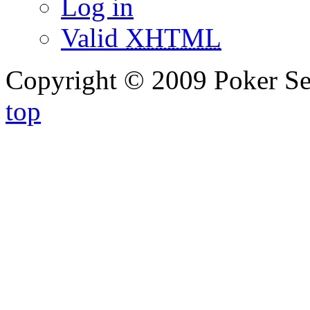
Log in
Valid
XHTML
Copyright © 2009 Poker Se
top