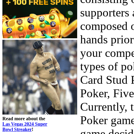
supporters 
composed o
hands prior
your compet
types of p
Card Stud 
Poker, Fiv
Currently, 
Poker game 
Read more about the
Las Vegas 2024 Super
Bowl Streaker
!
game decide