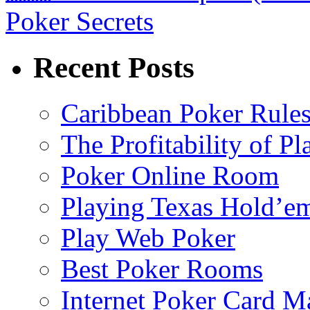
Poker Secrets
Recent Posts
Caribbean Poker Rules
The Profitability of P
Poker Online Room
Playing Texas Hold’em
Play Web Poker
Best Poker Rooms
Internet Poker Card M