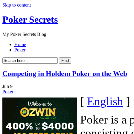
Skip to content
Poker Secrets
My Poker Secrets Blog
Home
Poker
Competing in Holdem Poker on the Web
Jun
9
Poker
[
English
]
Poker is a 
consisting 