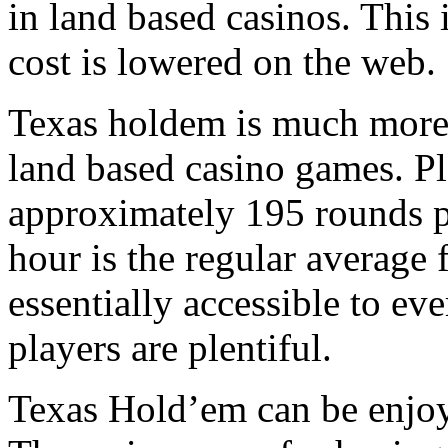
in land based casinos. This
cost is lowered on the web.
Texas holdem is much more r
land based casino games. Pl
approximately 195 rounds p
hour is the regular average 
essentially accessible to e
players are plentiful.
Texas Hold’em can be enjoye