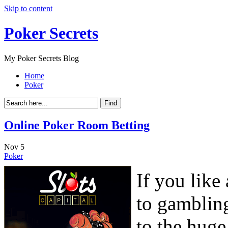
Skip to content
Poker Secrets
My Poker Secrets Blog
Home
Poker
Online Poker Room Betting
Nov
5
Poker
If you like 
to gambling
to the huge