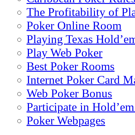
The Profitability of P
Poker Online Room
Playing Texas Hold’em
Play Web Poker
Best Poker Rooms
Internet Poker Card M
Web Poker Bonus
Participate in Hold’em
Poker Webpages