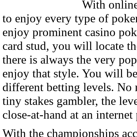
With online
to enjoy every type of poke
enjoy prominent casino pok
card stud, you will locate t
there is always the very po
enjoy that style. You will b
different betting levels. No
tiny stakes gambler, the lev
close-at-hand at an interne
With the championships acc