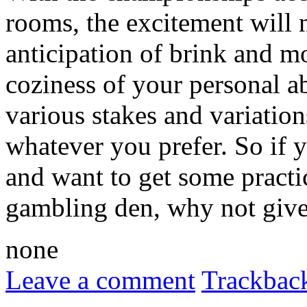
rooms, the excitement will n
anticipation of brink and m
coziness of your personal a
various stakes and variation
whatever you prefer. So if 
and want to get some practic
gambling den, why not give
none
Leave a comment
Trackbac