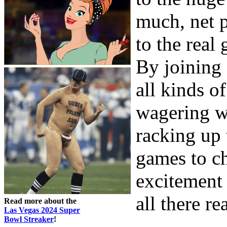
much, net p
to the real
By joining
all kinds o
wagering w
racking up 
games to c
excitement 
all there r
Read more about the
Las Vegas 2024 Super
Bowl Streaker
!