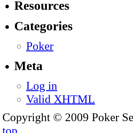
Resources
Categories
Poker
Meta
Log in
Valid
XHTML
Copyright © 2009 Poker Se
top