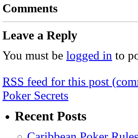
Comments
Leave a Reply
You must be
logged in
to p
RSS
feed for this post (co
Poker Secrets
Recent Posts
Caribbean Poker Rules