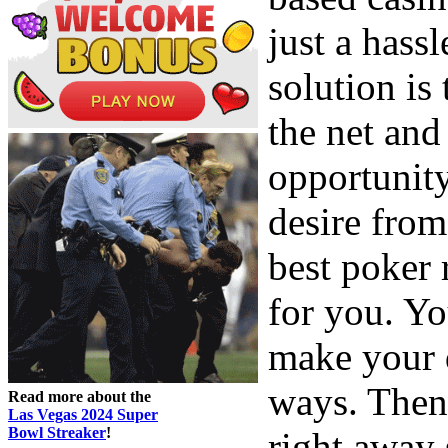
just a hass
solution is
the net and 
opportunity
desire from
best poker
for you. Yo
make your d
ways. Then 
Read more about the
Las Vegas 2024 Super
Bowl Streaker
!
right away 