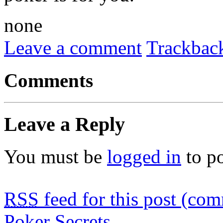
none
Leave a comment
Trackbac
Comments
Leave a Reply
You must be
logged in
to p
RSS
feed for this post (co
Poker Secrets