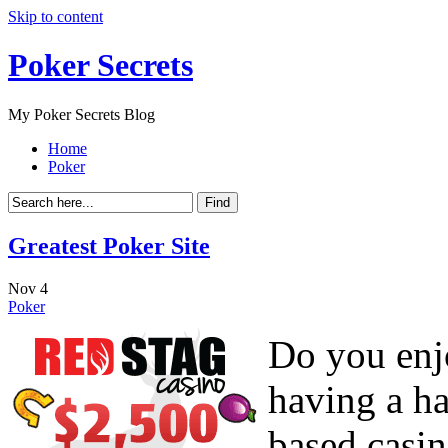
Skip to content
Poker Secrets
My Poker Secrets Blog
Home
Poker
Greatest Poker Site
Nov
4
Poker
Do you enj
having a ha
based casin