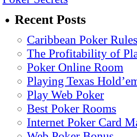
Recent Posts
Caribbean Poker Rules
The Profitability of P
Poker Online Room
Playing Texas Hold’em
Play Web Poker
Best Poker Rooms
Internet Poker Card M
Web Poker Bonus