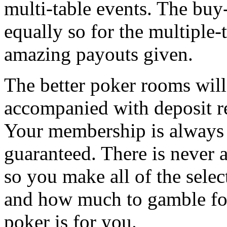
multi-table events. The buy-
equally so for the multiple-
amazing payouts given.
The better poker rooms will 
accompanied with deposit re
Your membership is always 
guaranteed. There is never a
so you make all of the selec
and how much to gamble for
poker is for you.