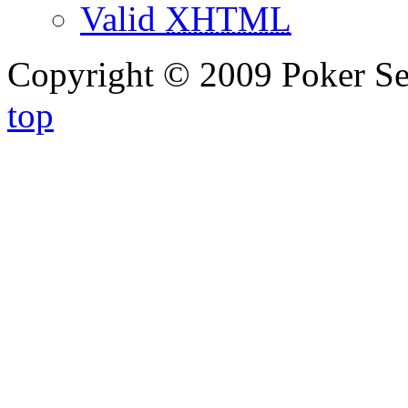
Valid
XHTML
Copyright © 2009 Poker Se
top