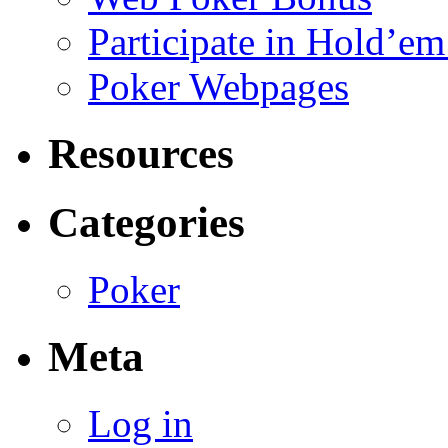
Participate in Hold’em
Poker Webpages
Resources
Categories
Poker
Meta
Log in