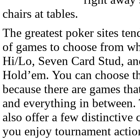
chairs at tables.
The greatest poker sites ten
of games to choose from w
Hi/Lo, Seven Card Stud, an
Hold’em. You can choose th
because there are games that
and everything in between. 
also offer a few distinctive
you enjoy tournament action