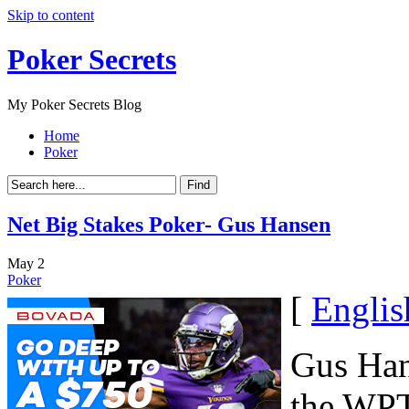
Skip to content
Poker Secrets
My Poker Secrets Blog
Home
Poker
Net Big Stakes Poker- Gus Hansen
May
2
Poker
[
Englis
Gus Han
the WPT