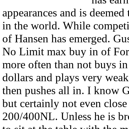
appearances and is deemed t
in the world. While competin
of Hansen has emerged. Gus
No Limit max buy in of For
more often than not buys in
dollars and plays very weak
then pushes all in. I know 
but certainly not even close 
200/400NL. Unless he is bro