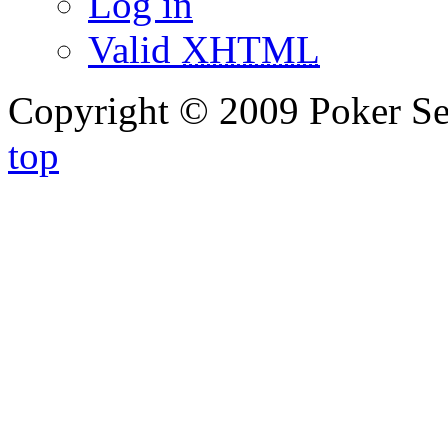
Log in
Valid
XHTML
Copyright © 2009 Poker Se
top