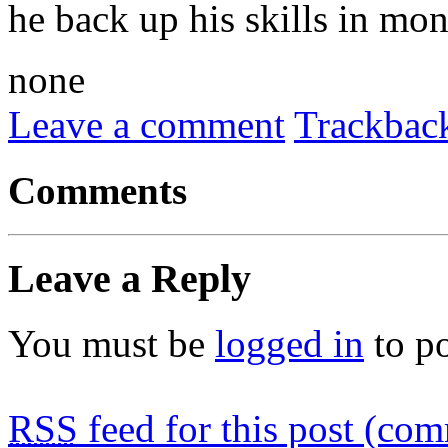
he back up his skills in m
none
Leave a comment
Trackbac
Comments
Leave a Reply
You must be
logged in
to p
RSS
feed for this post (co