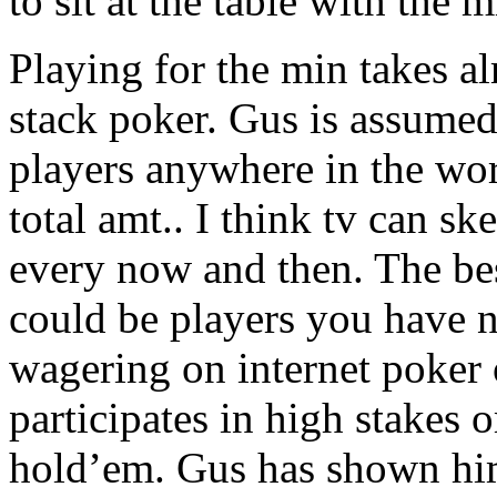
to sit at the table with the 
Playing for the min takes al
stack poker. Gus is assumed 
players anywhere in the wor
total amt.. I think tv can s
every now and then. The be
could be players you have n
wagering on internet poker 
participates in high stakes 
hold’em. Gus has shown him