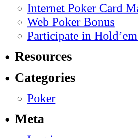
Internet Poker Card M
Web Poker Bonus
Participate in Hold’em
Resources
Categories
Poker
Meta