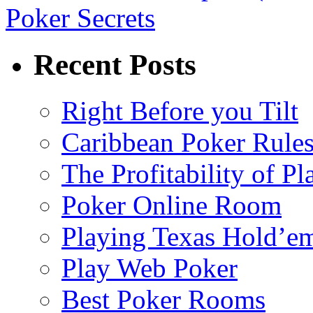
Poker Secrets
Recent Posts
Right Before you Tilt
Caribbean Poker Rules
The Profitability of P
Poker Online Room
Playing Texas Hold’em
Play Web Poker
Best Poker Rooms