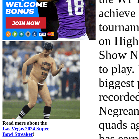
achieve 
tournam
on High
Show Ne
to play
biggest 
recorded
Negrean
quads a
Read more about the
Las Vegas 2024 Super
Bowl Streaker
!
has ear