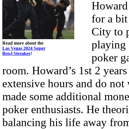
Howard 
for a b
City to 
playing 
Read more about the
Las Vegas 2024 Super
Bowl Streaker
!
poker ga
room. Howard’s 1st 2 years
extensive hours and do not 
made some additional mone
poker enthusiasts. He theor
balancing his life away fro