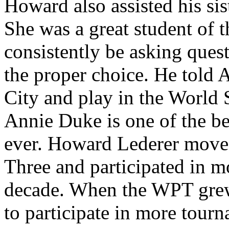
Howard also assisted his si
She was a great student of 
consistently be asking ques
the proper choice. He told 
City and play in the World 
Annie Duke is one of the be
ever. Howard Lederer moved
Three and participated in m
decade. When the WPT grew
to participate in more tour