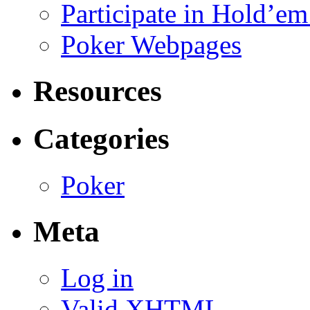
Participate in Hold’em
Poker Webpages
Resources
Categories
Poker
Meta
Log in
Valid
XHTML