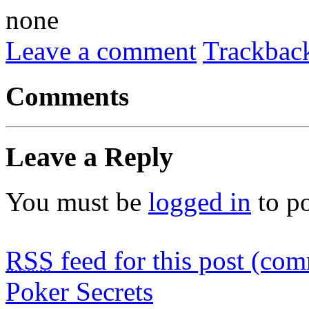
none
Leave a comment
Trackbac
Comments
Leave a Reply
You must be
logged in
to p
RSS
feed for this post (co
Poker Secrets