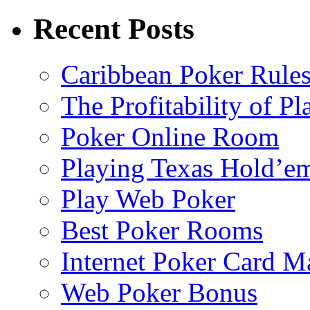
Recent Posts
Caribbean Poker Rules
The Profitability of P
Poker Online Room
Playing Texas Hold’em
Play Web Poker
Best Poker Rooms
Internet Poker Card M
Web Poker Bonus