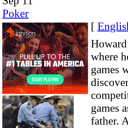
Sep
11
Poker
[
Englis
Howard 
where h
games w
discover
competit
games a
father. 