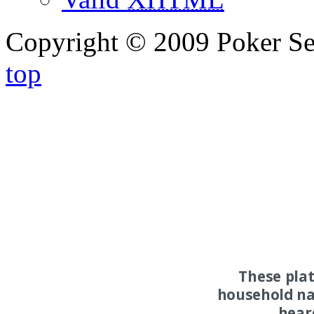
Copyright © 2009 Poker Se
top
These pla
household na
hear