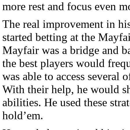
more rest and focus even m
The real improvement in hi
started betting at the Mayf
Mayfair was a bridge and 
the best players would freq
was able to access several o
With their help, he would s
abilities. He used these str
hold’em.