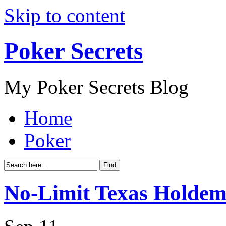
Skip to content
Poker Secrets
My Poker Secrets Blog
Home
Poker
No-Limit Texas Holdem