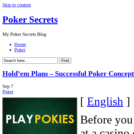
Skip to content
Poker Secrets
My Poker Secrets Blog
Home
Poker
Hold’em Plans – Successful Poker Concept
Sep
7
Poker
[
English
]
Before you 
at a casino