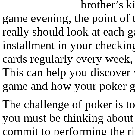
brother’s k
game evening, the point of 
really should look at each 
installment in your checkin
cards regularly every week,
This can help you discover 
game and how your poker g
The challenge of poker is to
you must be thinking about
commit to performing the ri