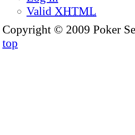
Valid
XHTML
Copyright © 2009 Poker Se
top