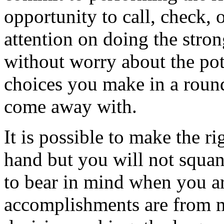
opportunity to call, check, 
attention on doing the stron
without worry about the po
choices you make in a roun
come away with.
It is possible to make the ri
hand but you will not squan
to bear in mind when you ar
accomplishments are from mi