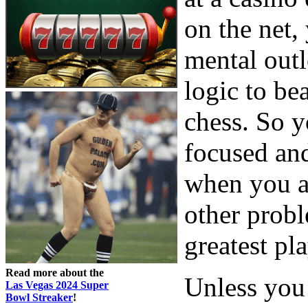
on the net,
mental outl
logic to be
chess. So y
focused and
when you ar
other probl
greatest pla
Read more about the
Unless you
Las Vegas 2024 Super
Bowl Streaker
!