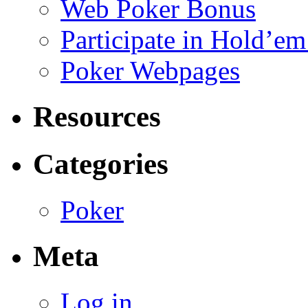
Web Poker Bonus
Participate in Hold’em
Poker Webpages
Resources
Categories
Poker
Meta
Log in