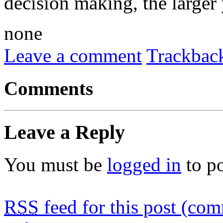
decision making, the larger 
none
Leave a comment
Trackbac
Comments
Leave a Reply
You must be
logged in
to p
RSS
feed for this post (co