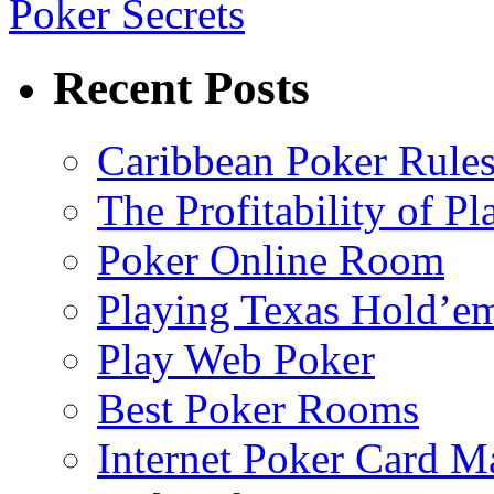
Poker Secrets
Recent Posts
Caribbean Poker Rules
The Profitability of P
Poker Online Room
Playing Texas Hold’em
Play Web Poker
Best Poker Rooms
Internet Poker Card M