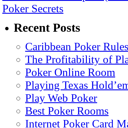
Poker Secrets
Recent Posts
Caribbean Poker Rules
The Profitability of P
Poker Online Room
Playing Texas Hold’em
Play Web Poker
Best Poker Rooms
Internet Poker Card M