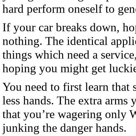
hard perform oneself to gener
If your car breaks down, hop
nothing. The identical appli
things which need a service
hoping you might get luckie
You need to first learn tha
less hands. The extra arms y
that you’re wagering on
junking the danger hands.