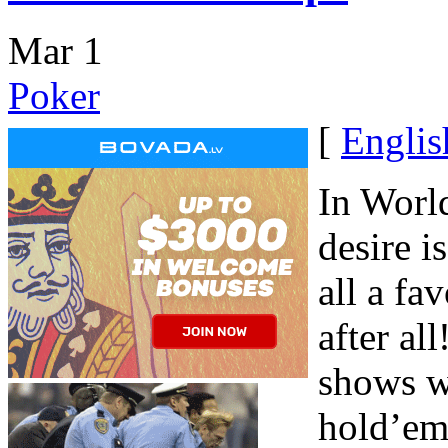
Mar
1
Poker
[
Englis
In Worl
desire i
all a f
after al
shows w
hold’em