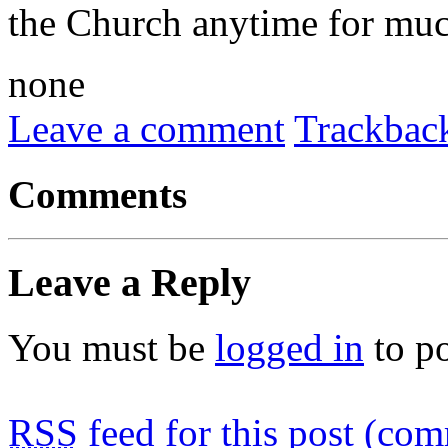
the Church anytime for muc
none
Leave a comment
Trackbac
Comments
Leave a Reply
You must be
logged in
to p
RSS
feed for this post (co