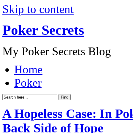
Skip to content
Poker Secrets
My Poker Secrets Blog
Home
Poker
A Hopeless Case: In Pok
Back Side of Hope