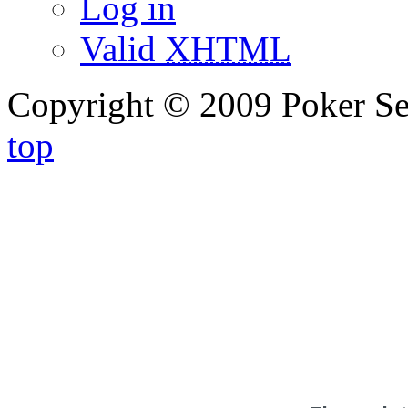
Log in
Valid
XHTML
Copyright © 2009 Poker Se
top