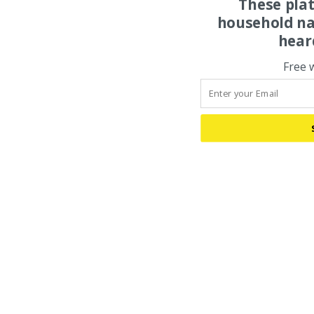
These pla
household na
hear
Free 