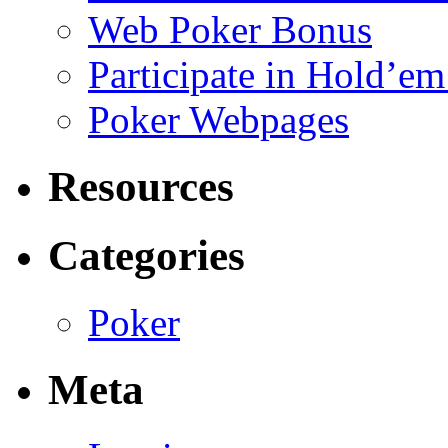
Web Poker Bonus
Participate in Hold’em
Poker Webpages
Resources
Categories
Poker
Meta