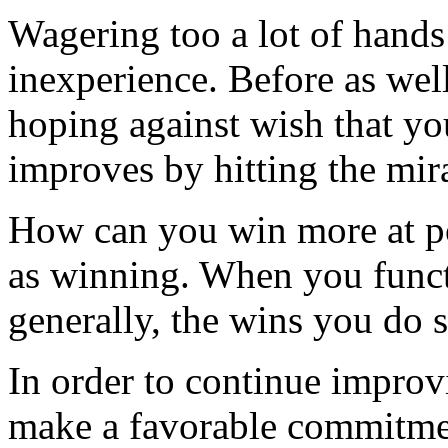
Wagering too a lot of hands 
inexperience. Before as well
hoping against wish that 
improves by hitting the mir
How can you win more at pok
as winning. When you funct
generally, the wins you do s
In order to continue impro
make a favorable commitmen