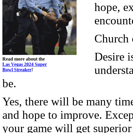
hope, ex
encount
Church 
Desire i
Read more about the
Las Vegas 2024 Super
understa
Bowl Streaker
!
be.
Yes, there will be many tim
and hope to improve. Excep
your game will get superior