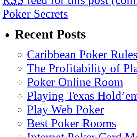
Poker Secrets
Recent Posts
Caribbean Poker Rules
The Profitability of P
Poker Online Room
Playing Texas Hold’em
Play Web Poker
Best Poker Rooms
Internet Poker Card M