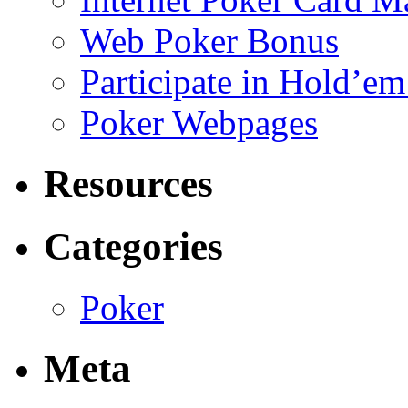
Web Poker Bonus
Participate in Hold’em
Poker Webpages
Resources
Categories
Poker
Meta