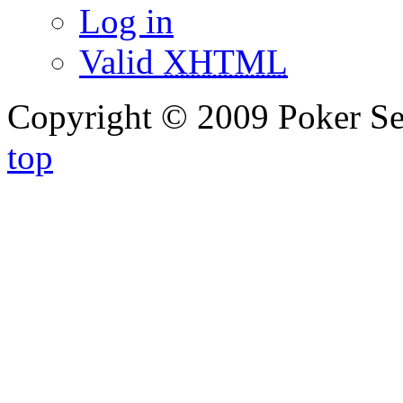
Log in
Valid
XHTML
Copyright © 2009 Poker Se
top