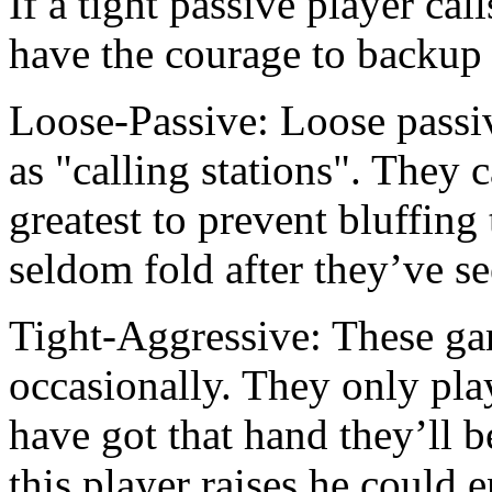
If a tight passive player cal
have the courage to backup
Loose-Passive: Loose passi
as "calling stations". They c
greatest to prevent bluffing
seldom fold after they’ve se
Tight-Aggressive: These gam
occasionally. They only pla
have got that hand they’ll 
this player raises he could 