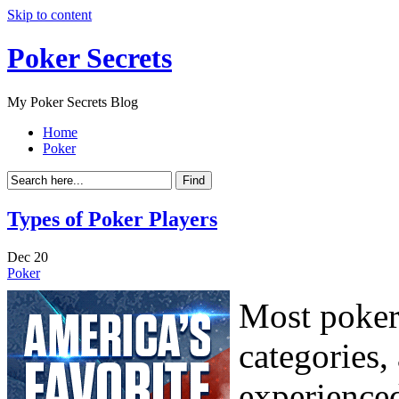
Skip to content
Poker Secrets
My Poker Secrets Blog
Home
Poker
Types of Poker Players
Dec
20
Poker
Most poker 
categories,
experience