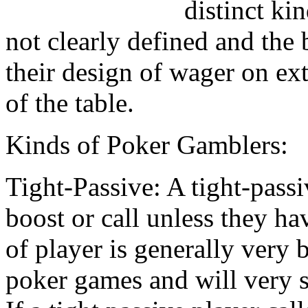
distinct ki
not clearly defined and the 
their design of wager on ext
of the table.
Kinds of Poker Gamblers:
Tight-Passive: A tight-passi
boost or call unless they ha
of player is generally very 
poker games and will very s