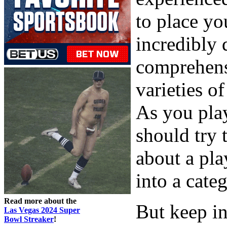
to place yo
incredibly 
comprehensi
varieties o
As you play
should try t
about a pla
into a cate
Read more about the
But keep in
Las Vegas 2024 Super
Bowl Streaker
!