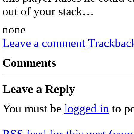
out of your stack…
none
Leave a comment
Trackbac
Comments
Leave a Reply
You must be
logged in
to p
RSS
feed for this post (co