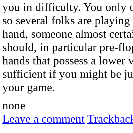
you in difficulty. You only
so several folks are playing
hand, someone almost certa
should, in particular pre-fl
hands that possess a lower v
sufficient if you might be j
your game.
none
Leave a comment
Trackbac