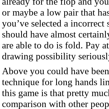
already for the flop and you
or maybe a low pair that has
you’ve selected a incorrect 
should have almost certainl
are able to do is fold. Pay a
drawing possibility seriousl
Above you could have been 
technique for long hands li
this game is that pretty muc
comparison with other peopl