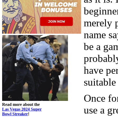
beginne
merely p
name sa
be a gam
probably
have per
suitable
Once for
Read more about the
use a gr
Las Vegas 2024 Super
Bowl Streaker
!