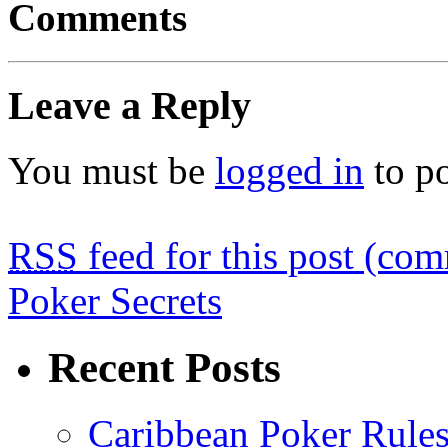
Comments
Leave a Reply
You must be
logged in
to p
RSS
feed for this post (co
Poker Secrets
Recent Posts
Caribbean Poker Rules