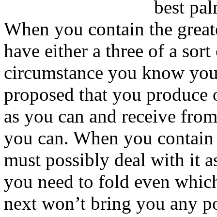
best pal
When you contain the greate
have either a three of a sort
circumstance you know you c
proposed that you produce o
as you can and receive from
you can. When you contain 
must possibly deal with it a
you need to fold even whic
next won’t bring you any po