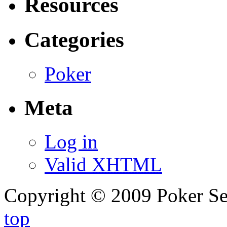
Resources
Categories
Poker
Meta
Log in
Valid
XHTML
Copyright © 2009 Poker Se
top