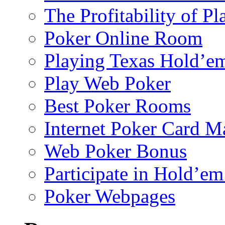
The Profitability of P
Poker Online Room
Playing Texas Hold’em
Play Web Poker
Best Poker Rooms
Internet Poker Card M
Web Poker Bonus
Participate in Hold’em
Poker Webpages