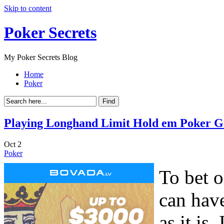
Skip to content
Poker Secrets
My Poker Secrets Blog
Home
Poker
Playing Longhand Limit Hold em Poker 
Oct
2
Poker
To bet 
can hav
as it i