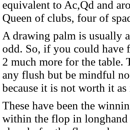
equivalent to Ac,Qd and aro
Queen of clubs, four of spa
A drawing palm is usually a
odd. So, if you could have 
2 much more for the table. T
any flush but be mindful not
because it is not worth it as
These have been the winning
within the flop in longhand 