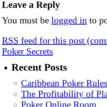
Leave a Reply
You must be
logged in
to p
RSS
feed for this post (co
Poker Secrets
Recent Posts
Caribbean Poker Rules
The Profitability of P
Poker Online Room