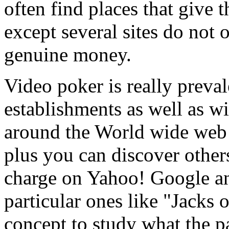
often find places that give t
except several sites do not 
genuine money.
Video poker is really preva
establishments as well as wi
around the World wide web c
plus you can discover others
charge on Yahoo! Google a
particular ones like "Jacks o
concept to study what the p