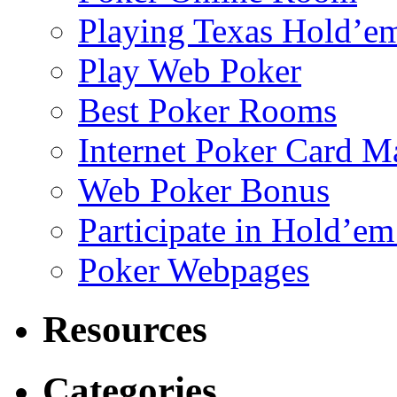
Playing Texas Hold’em
Play Web Poker
Best Poker Rooms
Internet Poker Card M
Web Poker Bonus
Participate in Hold’em
Poker Webpages
Resources
Categories