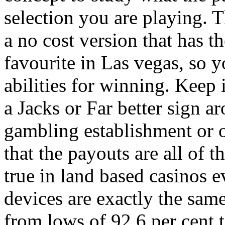
selection you are playing. T
a no cost version that has 
favourite in Las vegas, so y
abilities for winning. Keep 
a Jacks or Far better sign a
gambling establishment or 
that the payouts are all of t
true in land based casinos e
devices are exactly the sam
from lows of 92.6 per cent 