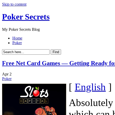
Skip to content
Poker Secrets
My Poker Secrets Blog
Home
Poker
Free Net Card Games — Getting Ready for
Apr
2
Poker
[
English
]
Absolutely
which can 