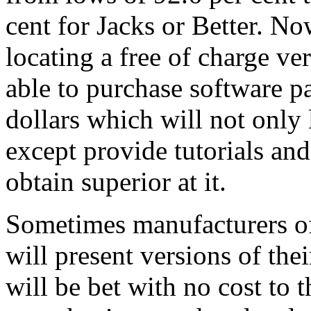
cent for Jacks or Better. No
locating a free of charge ve
able to purchase software p
dollars which will not only 
except provide tutorials an
obtain superior at it.
Sometimes manufacturers of
will present versions of the
will be bet with no cost to 