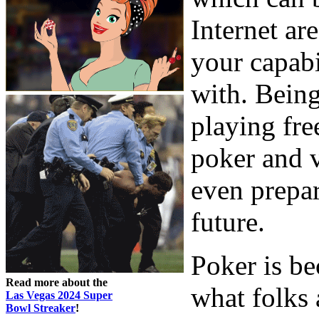
Internet are
your capabi
with. Being
playing fre
poker and 
even prepar
future.
Poker is b
Read more about the
what folks 
Las Vegas 2024 Super
Bowl Streaker
!