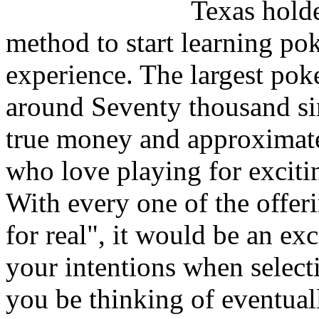
Texas holde
method to start learning po
experience. The largest pok
around Seventy thousand si
true money and approximatel
who love playing for excitin
With every one of the offeri
for real", it would be an exc
your intentions when selecti
you be thinking of eventual