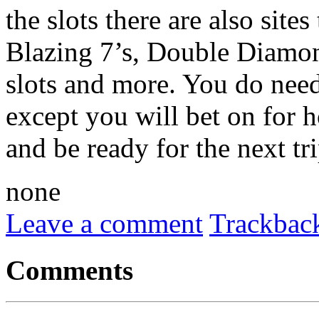
the slots there are also sites
Blazing 7’s, Double Diamo
slots and more. You do need 
except you will bet on for h
and be ready for the next tr
none
Leave a comment
Trackbac
Comments