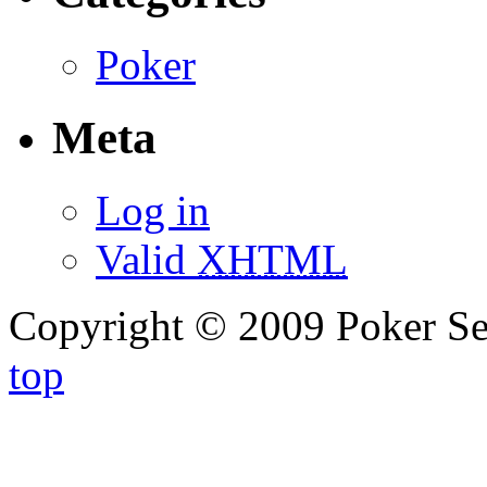
Poker
Meta
Log in
Valid
XHTML
Copyright © 2009 Poker Se
top