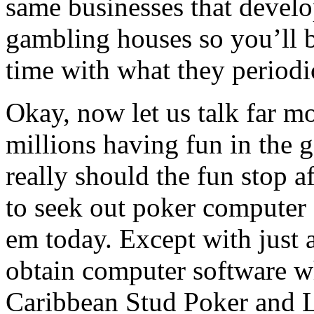
same businesses that develo
gambling houses so you’ll b
time with what they periodic
Okay, now let us talk far m
millions having fun in the 
really should the fun stop af
to seek out poker computer 
em today. Except with just a 
obtain computer software w
Caribbean Stud Poker and L