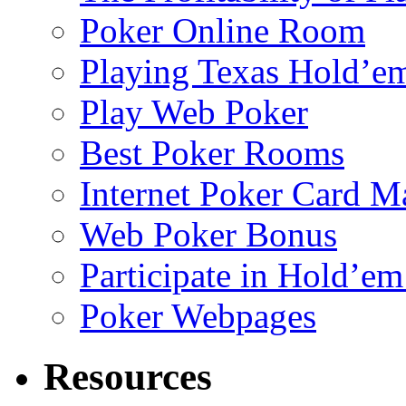
Poker Online Room
Playing Texas Hold’em
Play Web Poker
Best Poker Rooms
Internet Poker Card M
Web Poker Bonus
Participate in Hold’em
Poker Webpages
Resources