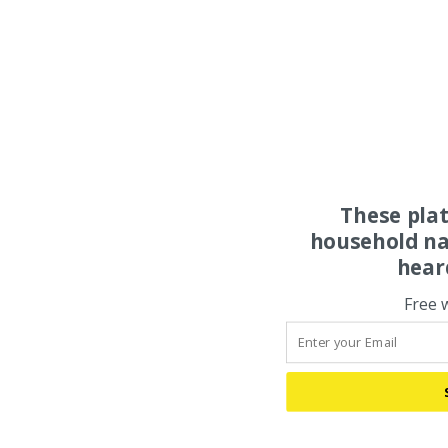
These pla
household na
hear
Free 