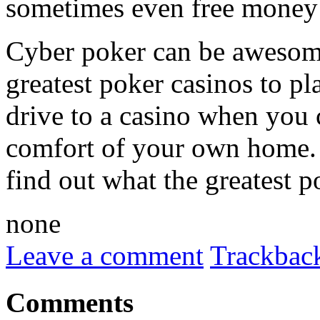
sometimes even free money 
Cyber poker can be awesome 
greatest poker casinos to pl
drive to a casino when you 
comfort of your own home.
find out what the greatest 
none
Leave a comment
Trackbac
Comments