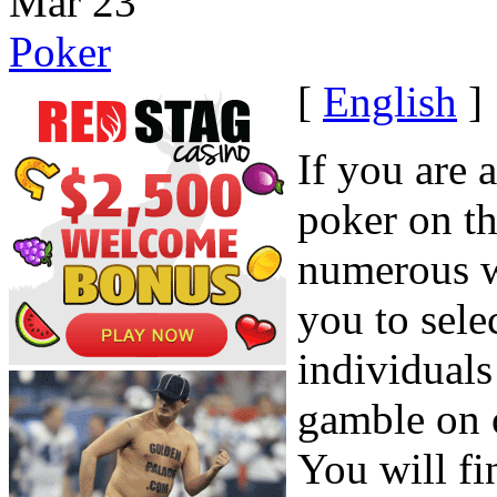
Mar
23
Poker
[
English
]
If you are 
poker on th
numerous we
you to selec
individuals
gamble on 
You will fi