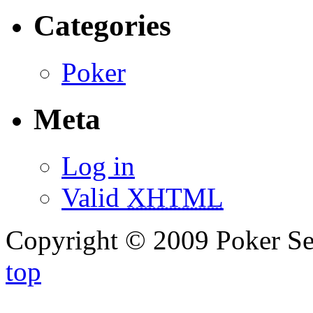
Categories
Poker
Meta
Log in
Valid
XHTML
Copyright © 2009 Poker Se
top