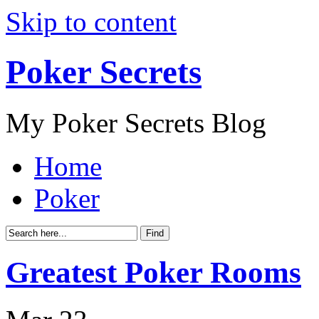
Skip to content
Poker Secrets
My Poker Secrets Blog
Home
Poker
Greatest Poker Rooms