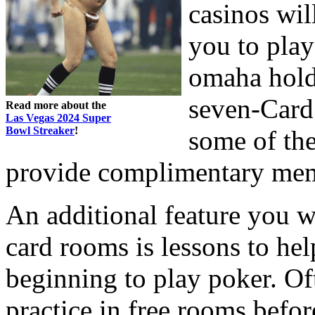
casinos wil
you to play
omaha hold
seven-Card 
Read more about the
Las Vegas 2024 Super
Bowl Streaker
!
some of the
provide complimentary mem
An additional feature you wi
card rooms is lessons to hel
beginning to play poker. Of
practice in free rooms befor