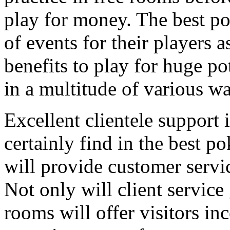
play for money. The best po
of events for their players 
benefits to play for huge p
in a multitude of various wa
Excellent clientele support i
certainly find in the best po
will provide customer servic
Not only will client service
rooms will offer visitors inc