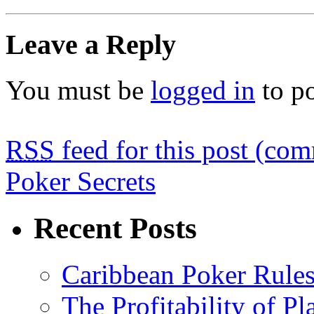
Leave a Reply
You must be
logged in
to p
RSS
feed for this post (co
Poker Secrets
Recent Posts
Caribbean Poker Rules
The Profitability of P