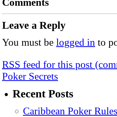
Comments
Leave a Reply
You must be
logged in
to p
RSS
feed for this post (co
Poker Secrets
Recent Posts
Caribbean Poker Rules