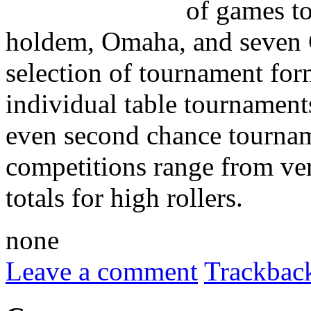
of games to
holdem, Omaha, and seven C
selection of tournament for
individual table tournament
even second chance tourname
competitions range from ve
totals for high rollers.
none
Leave a comment
Trackbac