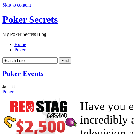
Skip to content
Poker Secrets
My Poker Secrets Blog
Home
Poker
Poker Events
Jan
18
Poker
Have you e
incredibly 
television 