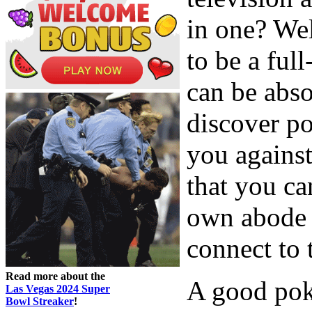
in one? Wel
to be a full
can be abso
discover po
you against
that you ca
own abode o
connect to 
Read more about the
A good poke
Las Vegas 2024 Super
Bowl Streaker
!