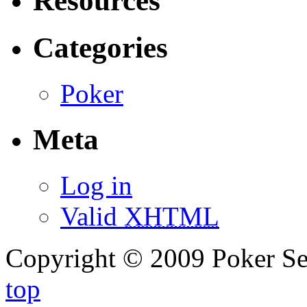
Resources
Categories
Poker
Meta
Log in
Valid
XHTML
Copyright © 2009 Poker Se
top