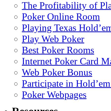
The Profitability of P
Poker Online Room
Playing Texas Hold’em
Play Web Poker
Best Poker Rooms
Internet Poker Card M
Web Poker Bonus
Participate in Hold’em
Poker Webpages