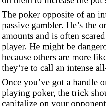
The poker opposite of an i
passive gambler. He’s the 
amounts and is often scared
player. He might be dangero
because others are more like
they’re to call an intense all
Once you’ve got a handle o
playing poker, the trick sho
capitalize on your opponent