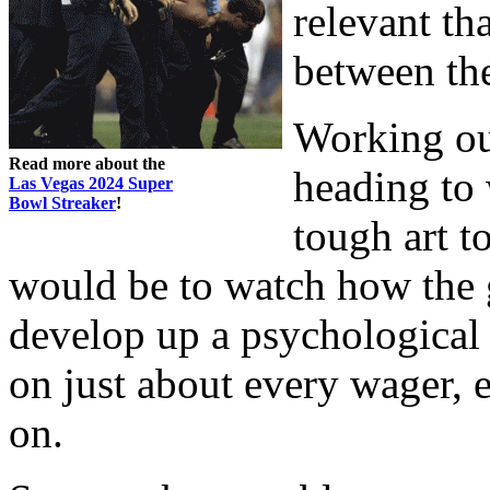
relevant th
between th
Working ou
Read more about the
heading to 
Las Vegas 2024 Super
Bowl Streaker
!
tough art to
would be to watch how the 
develop up a psychological 
on just about every wager, 
on.