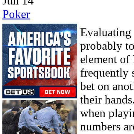
Jun
14
Poker
Evaluating
probably t
element of 
frequently 
bet on anot
their hands.
when playin
numbers ar