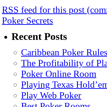
RSS
feed for this post (co
Poker Secrets
Recent Posts
Caribbean Poker Rules
The Profitability of P
Poker Online Room
Playing Texas Hold’em
Play Web Poker
Best Poker Rooms