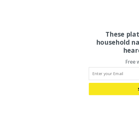
These pla
household na
hear
Free 