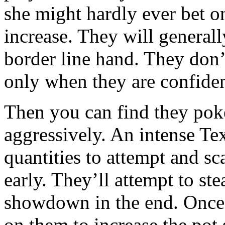
she might hardly ever bet on
increase. They will generall
border line hand. They don’
only when they are confide
Then you can find they poke
aggressively. An intense Te
quantities to attempt and sc
early. They’ll attempt to ste
showdown in the end. Once 
on them to increase the pot 