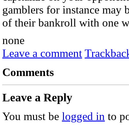
gamblers for instance may be
of their bankroll with one w
none
Leave a comment
Trackbac
Comments
Leave a Reply
You must be
logged in
to p