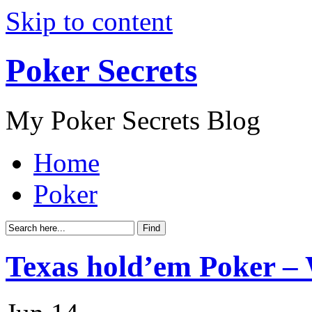
Skip to content
Poker Secrets
My Poker Secrets Blog
Home
Poker
Texas hold’em Poker – 