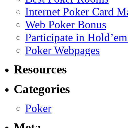
Internet Poker Card M
Web Poker Bonus
Participate in Hold’em
Poker Webpages
Resources
Categories
Poker
Meta