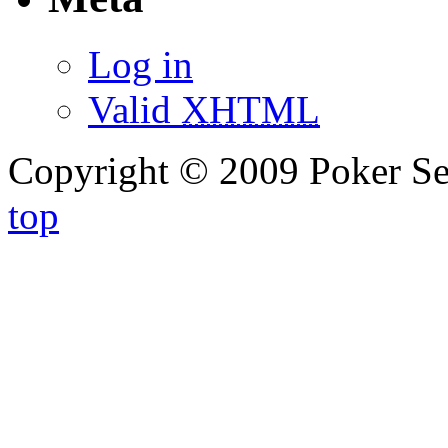
Log in
Valid
XHTML
Copyright © 2009 Poker Se
top