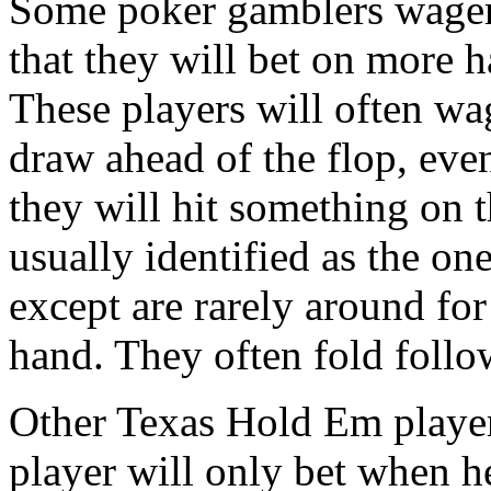
Some poker gamblers wager 
that they will bet on more 
These players will often wa
draw ahead of the flop, eve
they will hit something on 
usually identified as the on
except are rarely around fo
hand. They often fold follow
Other Texas Hold Em players
player will only bet when h