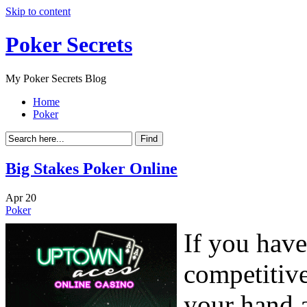
Skip to content
Poker Secrets
My Poker Secrets Blog
Home
Poker
Big Stakes Poker Online
Apr
20
Poker
If you have
competitive
your hand 