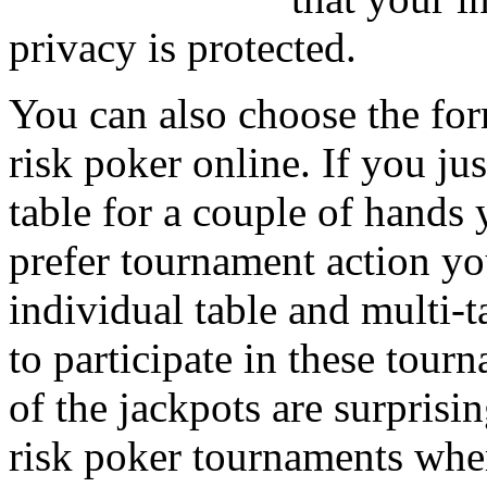
privacy is protected.
You can also choose the for
risk poker online. If you jus
table for a couple of hands 
prefer tournament action you
individual table and multi-
to participate in these tour
of the jackpots are surprisi
risk poker tournaments wh