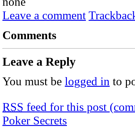
none
Leave a comment
Trackbac
Comments
Leave a Reply
You must be
logged in
to p
RSS
feed for this post (co
Poker Secrets