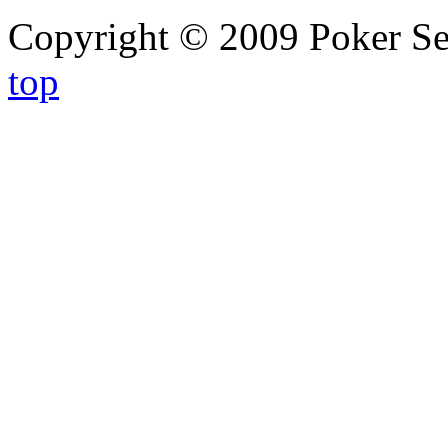
Copyright © 2009 Poker Se
top