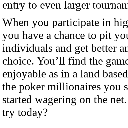
entry to even larger tourna
When you participate in hig
you have a chance to pit you
individuals and get better a
choice. You’ll find the game
enjoyable as in a land based 
the poker millionaires you 
started wagering on the net
try today?