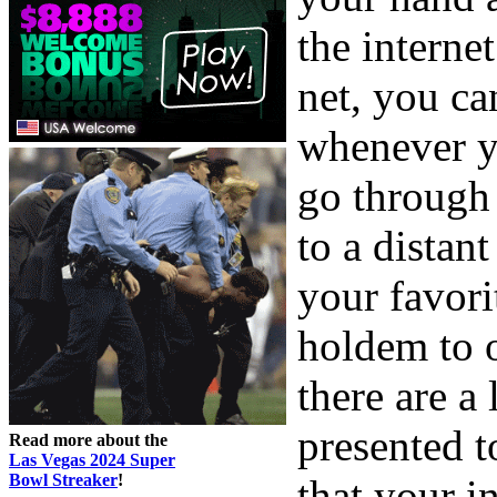
the internet
net, you ca
whenever yo
go through
to a distant
your favori
holdem to o
there are a
presented t
Read more about the
Las Vegas 2024 Super
Bowl Streaker
!
that your i