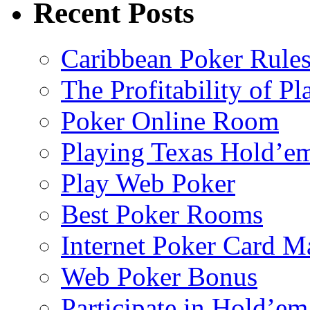
Recent Posts
Caribbean Poker Rules
The Profitability of P
Poker Online Room
Playing Texas Hold’em
Play Web Poker
Best Poker Rooms
Internet Poker Card M
Web Poker Bonus
Participate in Hold’em