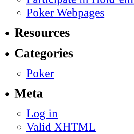
Poker Webpages
Resources
Categories
Poker
Meta
Log in
Valid
XHTML