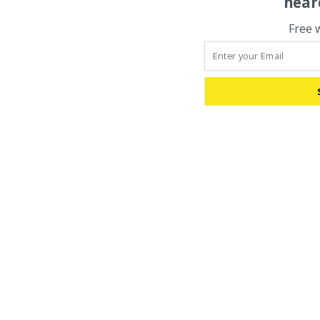
hear
Free 