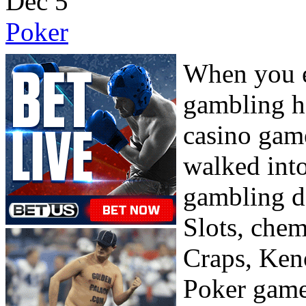
Dec
5
Poker
When you en
gambling ha
casino gam
walked into
gambling de
Slots, chem
Craps, Keno
Poker game