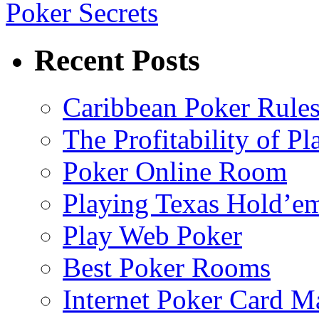
Poker Secrets
Recent Posts
Caribbean Poker Rules
The Profitability of P
Poker Online Room
Playing Texas Hold’em
Play Web Poker
Best Poker Rooms
Internet Poker Card M