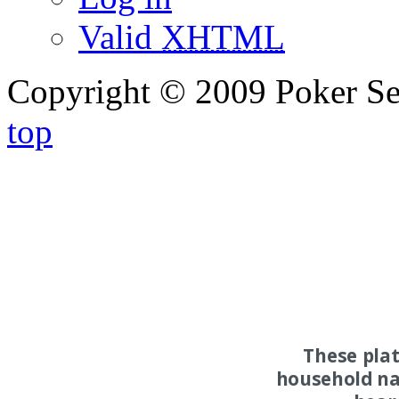
Valid
XHTML
Copyright © 2009 Poker Se
top
These pla
household na