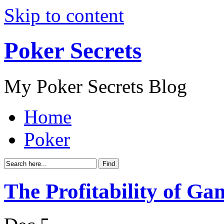
Skip to content
Poker Secrets
My Poker Secrets Blog
Home
Poker
The Profitability of Ga