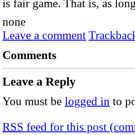
is fair game. That is, as lon
none
Leave a comment
Trackbac
Comments
Leave a Reply
You must be
logged in
to p
RSS
feed for this post (co