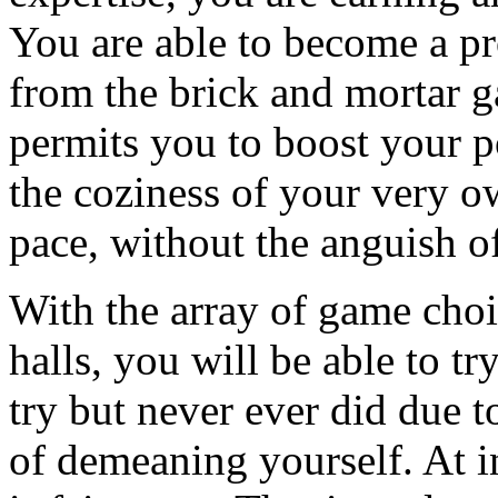
You are able to become a p
from the brick and mortar 
permits you to boost your p
the coziness of your very o
pace, without the anguish 
With the array of game choi
halls, you will be able to 
try but never ever did due to
of demeaning yourself. At i