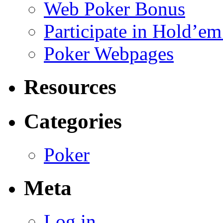
Web Poker Bonus
Participate in Hold’em
Poker Webpages
Resources
Categories
Poker
Meta
Log in