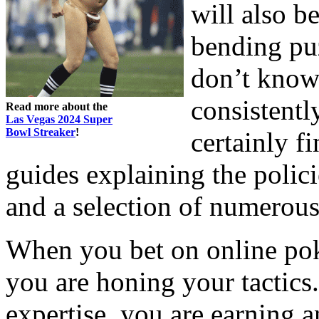
will also b
bending puz
don’t know
consistentl
Read more about the
Las Vegas 2024 Super
Bowl Streaker
!
certainly f
guides explaining the polici
and a selection of numerous
When you bet on online pok
you are honing your tactics
expertise, you are earning 