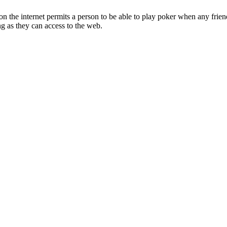
 on the internet permits a person to be able to play poker when any frie
ng as they can access to the web.