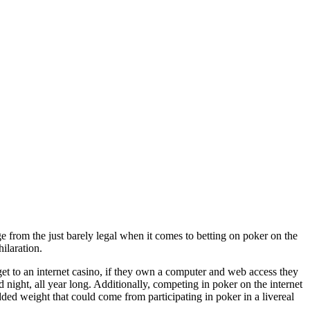
e from the just barely legal when it comes to betting on poker on the
ilaration.
o get to an internet casino, if they own a computer and web access they
 night, all year long. Additionally, competing in poker on the internet
ed weight that could come from participating in poker in a livereal