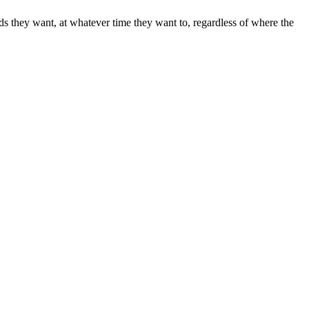
nds they want, at whatever time they want to, regardless of where the