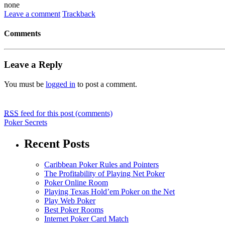
none
Leave a comment
Trackback
Comments
Leave a Reply
You must be
logged in
to post a comment.
RSS
feed for this post (comments)
Poker Secrets
Recent Posts
Caribbean Poker Rules and Pointers
The Profitability of Playing Net Poker
Poker Online Room
Playing Texas Hold’em Poker on the Net
Play Web Poker
Best Poker Rooms
Internet Poker Card Match