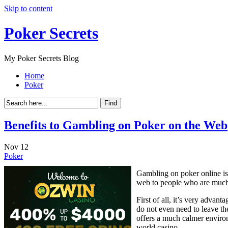
Skip to content
Poker Secrets
My Poker Secrets Blog
Home
Poker
Benefits to Gambling on Poker on the Web
Nov
12
Poker
Gambling on poker online is 
web to people who are much 
First of all, it’s very advan
do not even need to leave the
offers a much calmer environ
world casino.