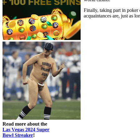
Finally, taking part in poker
acquaintances are, just as lo
Read more about the
Las Vegas 2024 Super
Bowl Streaker
!