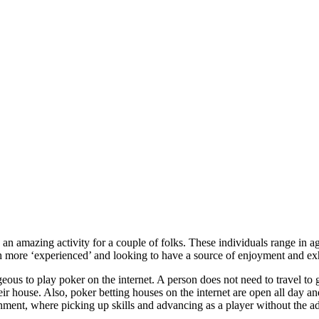
an amazing activity for a couple of folks. These individuals range in ag
more ‘experienced’ and looking to have a source of enjoyment and exh
tageous to play poker on the internet. A person does not need to travel t
ir house. Also, poker betting houses on the internet are open all day and
ment, where picking up skills and advancing as a player without the add