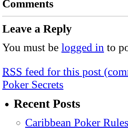
Comments
Leave a Reply
You must be
logged in
to p
RSS
feed for this post (co
Poker Secrets
Recent Posts
Caribbean Poker Rules