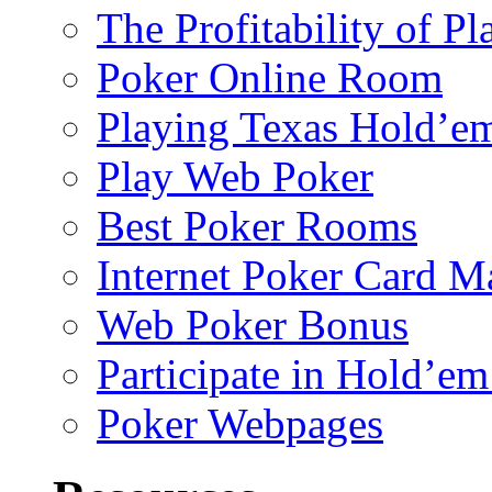
The Profitability of P
Poker Online Room
Playing Texas Hold’em
Play Web Poker
Best Poker Rooms
Internet Poker Card M
Web Poker Bonus
Participate in Hold’em
Poker Webpages