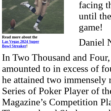
facing t
until th
game!
Read more about the
Daniel 
Las Vegas 2024 Super
Bowl Streaker
!
In Two Thousand and Four,
amounted to in excess of fou
he attained two immensely 
Series of Poker Player of t
Magazine’s Competition Pla