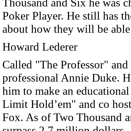
Thousand and Six he was ch
Poker Player. He still has t
about how they will be abl
Howard Lederer
Called "The Professor" and 
professional Annie Duke. H
him to make an educational
Limit Hold’em" and co host
Fox. As of Two Thousand and
surpass 2.7 million dollars.