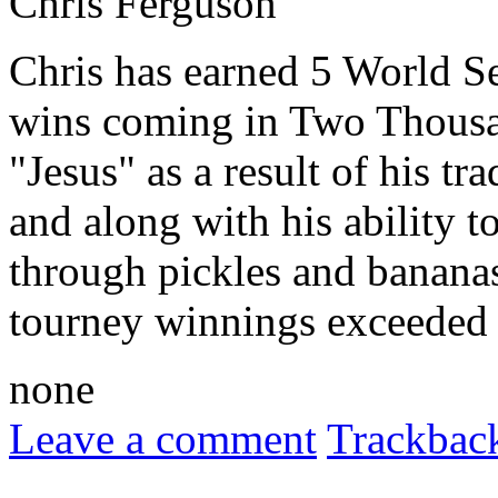
Chris Ferguson
Chris has earned 5 World Ser
wins coming in Two Thousa
"Jesus" as a result of his tr
and along with his ability to
through pickles and bananas
tourney winnings exceeded f
none
Leave a comment
Trackbac