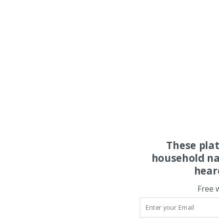
These pla
household na
hear
Free 