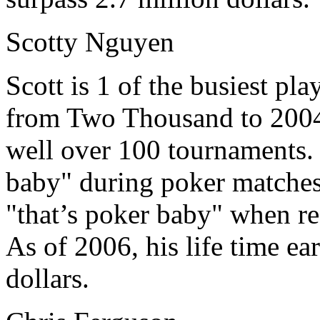
Scotty Nguyen
Scott is 1 of the busiest pl
from Two Thousand to 2004 
well over 100 tournaments. 
baby" during poker matches
"that’s poker baby" when ref
As of 2006, his life time ea
dollars.