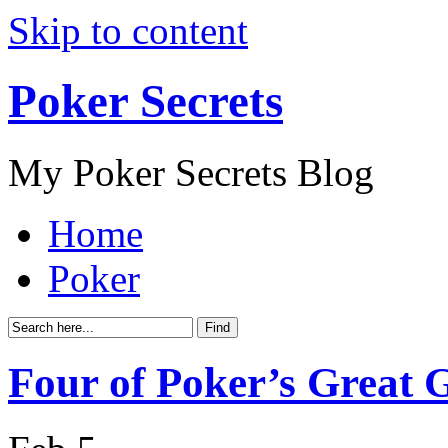
Skip to content
Poker Secrets
My Poker Secrets Blog
Home
Poker
Four of Poker’s Great 