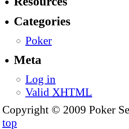
Resources
Categories
Poker
Meta
Log in
Valid
XHTML
Copyright © 2009 Poker Se
top