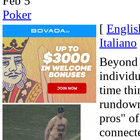
Feb
5
Poker
[
Englis
Italiano
Beyond 
individu
time thi
rundown
pros" of
connect